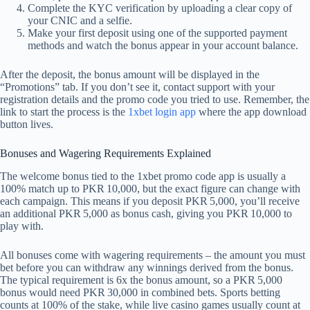
Complete the KYC verification by uploading a clear copy of
your CNIC and a selfie.
Make your first deposit using one of the supported payment
methods and watch the bonus appear in your account balance.
After the deposit, the bonus amount will be displayed in the
“Promotions” tab. If you don’t see it, contact support with your
registration details and the promo code you tried to use. Remember, the
link to start the process is the
1xbet login app
where the app download
button lives.
Bonuses and Wagering Requirements Explained
The welcome bonus tied to the 1xbet promo code app is usually a
100% match up to PKR 10,000, but the exact figure can change with
each campaign. This means if you deposit PKR 5,000, you’ll receive
an additional PKR 5,000 as bonus cash, giving you PKR 10,000 to
play with.
All bonuses come with wagering requirements – the amount you must
bet before you can withdraw any winnings derived from the bonus.
The typical requirement is 6x the bonus amount, so a PKR 5,000
bonus would need PKR 30,000 in combined bets. Sports betting
counts at 100% of the stake, while live casino games usually count at