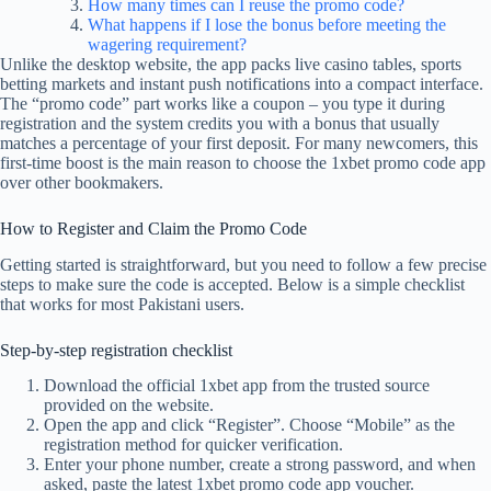
How many times can I reuse the promo code?
What happens if I lose the bonus before meeting the
wagering requirement?
Unlike the desktop website, the app packs live casino tables, sports
betting markets and instant push notifications into a compact interface.
The “promo code” part works like a coupon – you type it during
registration and the system credits you with a bonus that usually
matches a percentage of your first deposit. For many newcomers, this
first‑time boost is the main reason to choose the 1xbet promo code app
over other bookmakers.
How to Register and Claim the Promo Code
Getting started is straightforward, but you need to follow a few precise
steps to make sure the code is accepted. Below is a simple checklist
that works for most Pakistani users.
Step‑by‑step registration checklist
Download the official 1xbet app from the trusted source
provided on the website.
Open the app and click “Register”. Choose “Mobile” as the
registration method for quicker verification.
Enter your phone number, create a strong password, and when
asked, paste the latest 1xbet promo code app voucher.