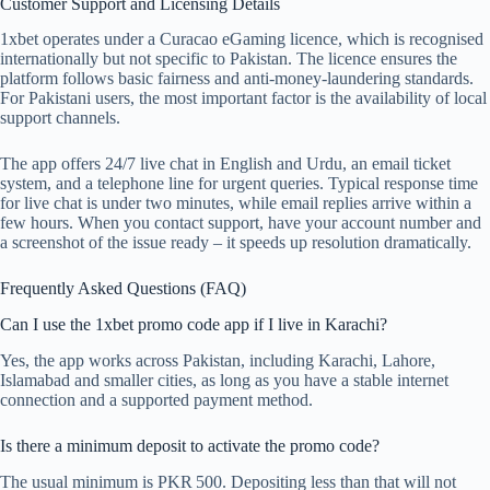
Customer Support and Licensing Details
1xbet operates under a Curacao eGaming licence, which is recognised
internationally but not specific to Pakistan. The licence ensures the
platform follows basic fairness and anti‑money‑laundering standards.
For Pakistani users, the most important factor is the availability of local
support channels.
The app offers 24/7 live chat in English and Urdu, an email ticket
system, and a telephone line for urgent queries. Typical response time
for live chat is under two minutes, while email replies arrive within a
few hours. When you contact support, have your account number and
a screenshot of the issue ready – it speeds up resolution dramatically.
Frequently Asked Questions (FAQ)
Can I use the 1xbet promo code app if I live in Karachi?
Yes, the app works across Pakistan, including Karachi, Lahore,
Islamabad and smaller cities, as long as you have a stable internet
connection and a supported payment method.
Is there a minimum deposit to activate the promo code?
The usual minimum is PKR 500. Depositing less than that will not