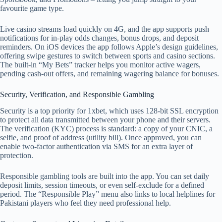
favourite game type.
Live casino streams load quickly on 4G, and the app supports push
notifications for in‑play odds changes, bonus drops, and deposit
reminders. On iOS devices the app follows Apple’s design guidelines,
offering swipe gestures to switch between sports and casino sections.
The built‑in “My Bets” tracker helps you monitor active wagers,
pending cash‑out offers, and remaining wagering balance for bonuses.
Security, Verification, and Responsible Gambling
Security is a top priority for 1xbet, which uses 128‑bit SSL encryption
to protect all data transmitted between your phone and their servers.
The verification (KYC) process is standard: a copy of your CNIC, a
selfie, and proof of address (utility bill). Once approved, you can
enable two‑factor authentication via SMS for an extra layer of
protection.
Responsible gambling tools are built into the app. You can set daily
deposit limits, session timeouts, or even self‑exclude for a defined
period. The “Responsible Play” menu also links to local helplines for
Pakistani players who feel they need professional help.