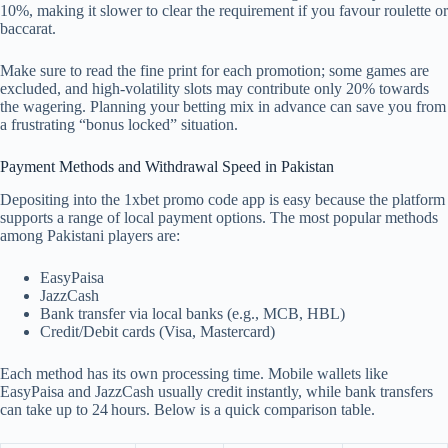
10%, making it slower to clear the requirement if you favour roulette or
baccarat.
Make sure to read the fine print for each promotion; some games are
excluded, and high‑volatility slots may contribute only 20% towards
the wagering. Planning your betting mix in advance can save you from
a frustrating “bonus locked” situation.
Payment Methods and Withdrawal Speed in Pakistan
Depositing into the 1xbet promo code app is easy because the platform
supports a range of local payment options. The most popular methods
among Pakistani players are:
EasyPaisa
JazzCash
Bank transfer via local banks (e.g., MCB, HBL)
Credit/Debit cards (Visa, Mastercard)
Each method has its own processing time. Mobile wallets like
EasyPaisa and JazzCash usually credit instantly, while bank transfers
can take up to 24 hours. Below is a quick comparison table.