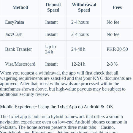
Deposit
Withdrawal
Method
Fees
Speed
Speed
EasyPaisa
Instant
2‑4 hours
No fee
JazzCash
Instant
2‑4 hours
No fee
Up to
Bank Transfer
24‑48 h
PKR 30‑50
24 h
Visa/Mastercard
Instant
12‑24 h
2‑3 %
When you request a withdrawal, the app will first check that all
wagering requirements are satisfied and that your KYC documents are
approved. After that, most withdrawals are processed within the
timeframes shown above, but high‑value payouts may be subject to
additional security review.
Mobile Experience: Using the 1xbet App on Android & iOS
The 1xbet app is built on a hybrid framework that offers a smooth
navigation experience even on low‑end Android phones common in
Pakistan. The home screen presents three main tabs – Casino,
Sportsbook, and Promotions – letting you jump straight to your