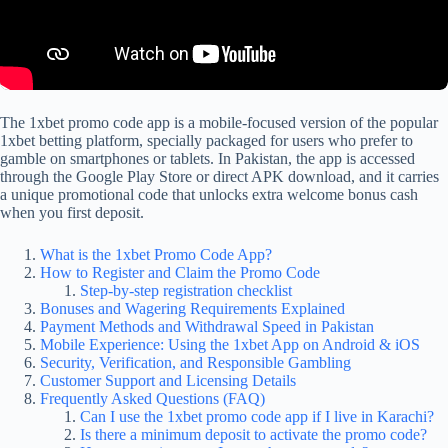
The 1xbet promo code app is a mobile‑focused version of the popular
1xbet betting platform, specially packaged for users who prefer to
gamble on smartphones or tablets. In Pakistan, the app is accessed
through the Google Play Store or direct APK download, and it carries
a unique promotional code that unlocks extra welcome bonus cash
when you first deposit.
What is the 1xbet Promo Code App?
How to Register and Claim the Promo Code
Step‑by‑step registration checklist
Bonuses and Wagering Requirements Explained
Payment Methods and Withdrawal Speed in Pakistan
Mobile Experience: Using the 1xbet App on Android & iOS
Security, Verification, and Responsible Gambling
Customer Support and Licensing Details
Frequently Asked Questions (FAQ)
Can I use the 1xbet promo code app if I live in Karachi?
Is there a minimum deposit to activate the promo code?