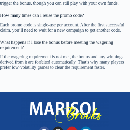
trigger the bonus, though you can still play with your own funds.
How many times can I reuse the promo code?
Each promo code is single‑use per account. After the first successful
claim, you’ll need to wait for a new campaign to get another code.
What happens if I lose the bonus before meeting the wagering
requirement?
If the wagering requirement is not met, the bonus and any winnings
derived from it are forfeited automatically. That’s why many players
prefer low‑volatility games to clear the requirement faster.