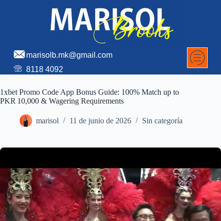
marisolb.mk@gmail.com
8118 4092
1xbet Promo Code App Bonus Guide: 100% Match up to
PKR 10,000 & Wagering Requirements
marisol
11 de junio de 2026
Sin categoría