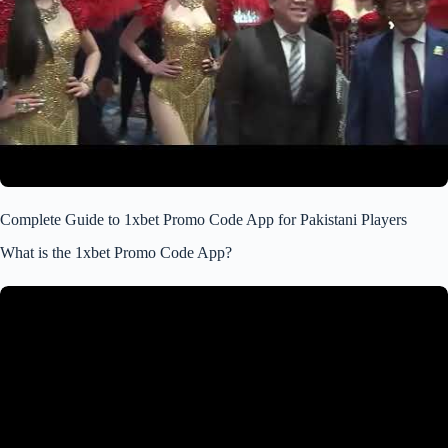
Complete Guide to 1xbet Promo Code App for Pakistani Players
What is the 1xbet Promo Code App?