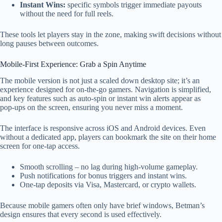
Instant Wins:
specific symbols trigger immediate payouts
without the need for full reels.
These tools let players stay in the zone, making swift decisions without
long pauses between outcomes.
Mobile‑First Experience: Grab a Spin Anytime
The mobile version is not just a scaled down desktop site; it’s an
experience designed for on‑the‑go gamers. Navigation is simplified,
and key features such as auto‑spin or instant win alerts appear as
pop‑ups on the screen, ensuring you never miss a moment.
The interface is responsive across iOS and Android devices. Even
without a dedicated app, players can bookmark the site on their home
screen for one‑tap access.
Smooth scrolling – no lag during high‑volume gameplay.
Push notifications for bonus triggers and instant wins.
One‑tap deposits via Visa, Mastercard, or crypto wallets.
Because mobile gamers often only have brief windows, Betman’s
design ensures that every second is used effectively.