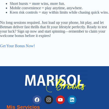
Short bursts = more wins, more fun.
Mobile convenience = play anytime, anywhere.
Keen risk controls = stay within limits while chasing quick wins.
No long sessions required. Just load up your phone, hit play, and let
Betman deliver fast thrills that fit your lifestyle perfectly. Ready to test
your luck? Sign up now and start spinning—remember to claim your
welcome bonus before it expires!
Get Your Bonus Now!
Mis Servicios