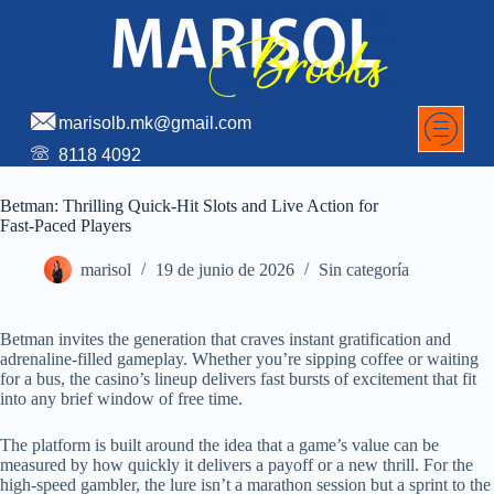
marisolb.mk@gmail.com
8118 4092
Betman: Thrilling Quick‑Hit Slots and Live Action for
Fast‑Paced Players
marisol
19 de junio de 2026
Sin categoría
Betman invites the generation that craves instant gratification and
adrenaline‑filled gameplay. Whether you’re sipping coffee or waiting
for a bus, the casino’s lineup delivers fast bursts of excitement that fit
into any brief window of free time.
The platform is built around the idea that a game’s value can be
measured by how quickly it delivers a payoff or a new thrill. For the
high‑speed gambler, the lure isn’t a marathon session but a sprint to the