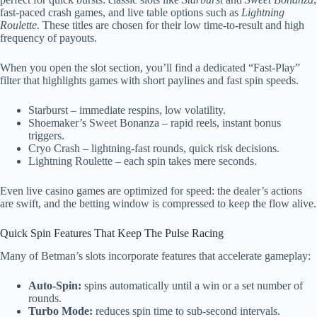
fast‑paced crash games, and live table options such as
Lightning
Roulette
. These titles are chosen for their low time-to-result and high
frequency of payouts.
When you open the slot section, you’ll find a dedicated “Fast‑Play”
filter that highlights games with short paylines and fast spin speeds.
Starburst – immediate respins, low volatility.
Shoemaker’s Sweet Bonanza – rapid reels, instant bonus
triggers.
Cryo Crash – lightning‑fast rounds, quick risk decisions.
Lightning Roulette – each spin takes mere seconds.
Even live casino games are optimized for speed: the dealer’s actions
are swift, and the betting window is compressed to keep the flow alive.
Quick Spin Features That Keep The Pulse Racing
Many of Betman’s slots incorporate features that accelerate gameplay:
Auto‑Spin:
spins automatically until a win or a set number of
rounds.
Turbo Mode:
reduces spin time to sub‑second intervals.