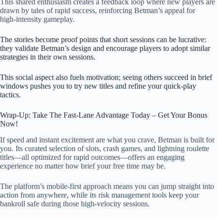
This shared enthusiasm creates a feedback loop where new players are
drawn by tales of rapid success, reinforcing Betman’s appeal for
high‑intensity gameplay.
The stories become proof points that short sessions can be lucrative:
they validate Betman’s design and encourage players to adopt similar
strategies in their own sessions.
This social aspect also fuels motivation; seeing others succeed in brief
windows pushes you to try new titles and refine your quick‑play
tactics.
Wrap‑Up: Take The Fast‑Lane Advantage Today – Get Your Bonus
Now!
If speed and instant excitement are what you crave, Betman is built for
you. Its curated selection of slots, crash games, and lightning roulette
titles—all optimized for rapid outcomes—offers an engaging
experience no matter how brief your free time may be.
The platform’s mobile-first approach means you can jump straight into
action from anywhere, while its risk management tools keep your
bankroll safe during those high‑velocity sessions.