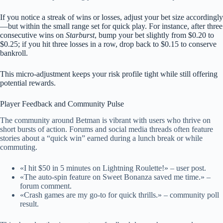
If you notice a streak of wins or losses, adjust your bet size accordingly
—but within the small range set for quick play. For instance, after three
consecutive wins on
Starburst
, bump your bet slightly from $0.20 to
$0.25; if you hit three losses in a row, drop back to $0.15 to conserve
bankroll.
This micro‑adjustment keeps your risk profile tight while still offering
potential rewards.
Player Feedback and Community Pulse
The community around Betman is vibrant with users who thrive on
short bursts of action. Forums and social media threads often feature
stories about a “quick win” earned during a lunch break or while
commuting.
«I hit $50 in 5 minutes on Lightning Roulette!» – user post.
«The auto‑spin feature on Sweet Bonanza saved me time.» –
forum comment.
«Crash games are my go-to for quick thrills.» – community poll
result.