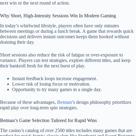
next win or the next round of action.
Why Short, High‑Intensity Sessions Win In Modern Gaming
In today’s whirlwind lifestyle, players often have only minutes
between meetings or during a lunch break. A game that rewards quick
decisions and delivers instant outcomes keeps them hooked without
draining their day.
Short sessions also reduce the risk of fatigue or over‑exposure to
variance. Players can test strategies, explore different titles, and keep
their bankroll fresh for the next burst of play.
Instant feedback loops increase engagement.
Lower risk of losing focus or motivation.
Opportunity to try many games in a single day.
Because of these advantages,
Betman
’s design philosophy prioritizes
rapid play over long‑term spin strategies.
Betman’s Game Selection Tailored for Rapid Wins
The casino’s catalog of over 2500 titles includes many games that are
perfect for quick bursts: classic slots like
Starburst
and
Sweet Bonanza
,