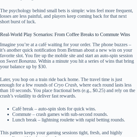
The psychology behind small bets is simple: wins feel more frequent,
losses are less painful, and players keep coming back for that next
short burst of luck.
Real‑World Play Scenarios: From Coffee Breaks to Commute Wins
Imagine you’re at a café waiting for your order. The phone buzzes –
it’s another quick notification from Betman about a new win on your
favorite slot. You fire up the mobile site and start an auto‑spin session
on
Sweet Bonanza
. Within a minute you hit a series of wins that bring
your balance up by $30.
Later, you hop on a train ride back home. The travel time is just
enough for a few rounds of
Cryo Crash
, where each round lasts less
than 10 seconds. You place fractional bets (e.g., $0.25) and rely on the
crash’s volatility to deliver fast rewards.
Café break – auto‑spin slots for quick wins.
Commute – crash games with sub‑second rounds.
Lunch break – lightning roulette with rapid betting rounds.
This pattern keeps your gaming sessions tight, fresh, and highly