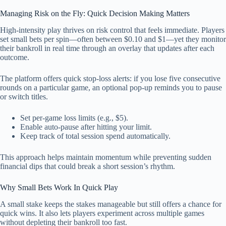
Managing Risk on the Fly: Quick Decision Making Matters
High‑intensity play thrives on risk control that feels immediate. Players
set small bets per spin—often between $0.10 and $1—yet they monitor
their bankroll in real time through an overlay that updates after each
outcome.
The platform offers quick stop‑loss alerts: if you lose five consecutive
rounds on a particular game, an optional pop‑up reminds you to pause
or switch titles.
Set per‑game loss limits (e.g., $5).
Enable auto‑pause after hitting your limit.
Keep track of total session spend automatically.
This approach helps maintain momentum while preventing sudden
financial dips that could break a short session’s rhythm.
Why Small Bets Work In Quick Play
A small stake keeps the stakes manageable but still offers a chance for
quick wins. It also lets players experiment across multiple games
without depleting their bankroll too fast.