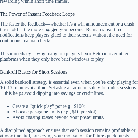
rewarding within short time frames.
The Power of Instant Feedback Loops
The faster the feedback—whether it’s a win announcement or a crash
threshold— the more engaged you become. Betman’s real‑time
notifications keep players glued to their screens without the need for
continuous manual checks.
This immediacy is why many top players favor Betman over other
platforms when they only have brief windows to play.
Bankroll Basics for Short Sessions
A solid bankroll strategy is essential even when you’re only playing for
10–15 minutes at a time. Set aside an amount solely for quick sessions
—this helps avoid dipping into savings or credit lines.
Create a “quick play” pot (e.g., $100).
Allocate per-game limits (e.g., $10 per slot).
Avoid chasing losses beyond your preset limits.
A disciplined approach ensures that each session remains profitable or
at worst neutral, preserving your motivation for future quick bursts.