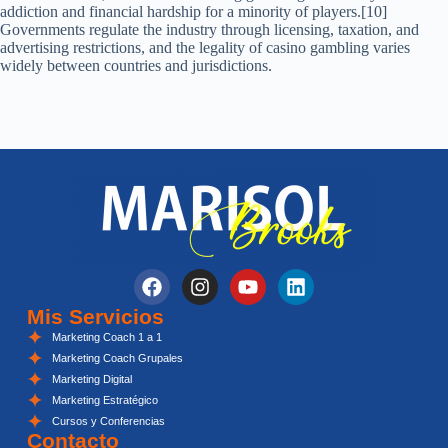
addiction and financial hardship for a minority of players.[10]
Governments regulate the industry through licensing, taxation, and
advertising restrictions, and the legality of casino gambling varies
widely between countries and jurisdictions.
Mis Servicios
Marketing Coach 1 a 1
Marketing Coach Grupales
Marketing Digital
Marketing Estratégico
Cursos y Conferencias
Contacto