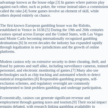
advantage known as the house edge.[3] In games where patrons play
against each other, such as poker, the venue instead takes a commission
called the rake.[4] Some games involve an element of skill, while
others depend entirely on chance.
The first known European gambling house was the Ridotto,
established in Venice in 1638.[5] During the 19th and 20th centuries
casinos spread across Europe and the United States, with Las Vegas
and Monte Carlo becoming internationally recognized gambling
destinations.[6] In recent decades the industry has expanded rapidly
through legalization in new jurisdictions and the growth of online
platforms.
Modern casinos rely on extensive security to deter cheating, theft, and
fraud by patrons and staff alike, including surveillance cameras, trained
personnel, and electronic monitoring of games.[7] Many also use
technologies such as chip tracking and automated wheels to detect
statistical irregularities.[8] Responsible-gambling programs, self-
exclusion schemes, and regulatory oversight are commonly
implemented to limit problem gambling and underage participation.
Economically, casinos can generate significant revenue and
employment through gaming taxes and tourism.[9] Their social impact
remains debated, with research linking gambling availability to