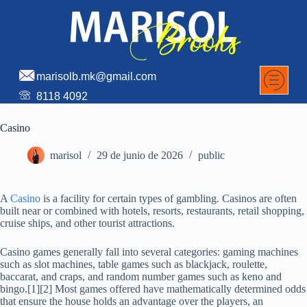
marisolb.mk@gmail.com
8118 4092
Casino
marisol
29 de junio de 2026
public
A
Casino
is a facility for certain types of gambling. Casinos are often
built near or combined with hotels, resorts, restaurants, retail shopping,
cruise ships, and other tourist attractions.
Casino games generally fall into several categories: gaming machines
such as slot machines, table games such as blackjack, roulette,
baccarat, and craps, and random number games such as keno and
bingo.[1][2] Most games offered have mathematically determined odds
that ensure the house holds an advantage over the players, an