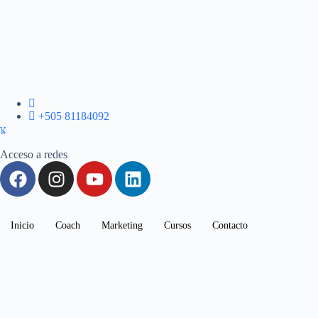
+505 81184092
Acceso a redes
Inicio
Coach
Marketing
Cursos
Contacto