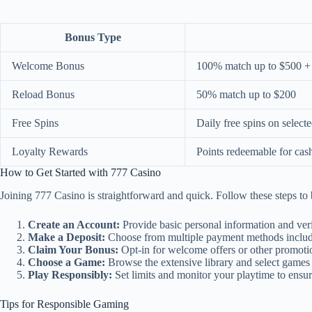
Bonus Type
Welcome Bonus
100% match up to $500 + 
Reload Bonus
50% match up to $200
Free Spins
Daily free spins on selecte
Loyalty Rewards
Points redeemable for cas
How to Get Started with 777 Casino
Joining 777 Casino is straightforward and quick. Follow these steps to
Create an Account:
Provide basic personal information and verif
Make a Deposit:
Choose from multiple payment methods including
Claim Your Bonus:
Opt-in for welcome offers or other promotio
Choose a Game:
Browse the extensive library and select games t
Play Responsibly:
Set limits and monitor your playtime to ensur
Tips for Responsible Gaming