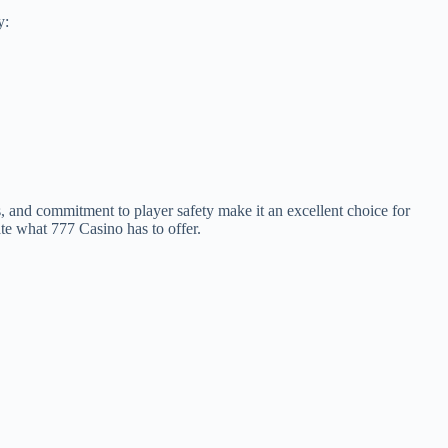
y:
s, and commitment to player safety make it an excellent choice for
te what 777 Casino has to offer.