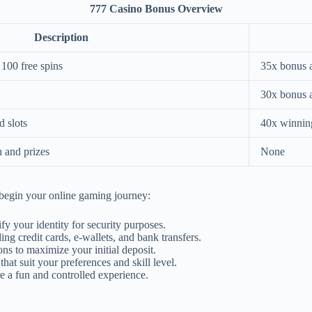
777 Casino Bonus Overview
Description
100 free spins
35x bonus 
30x bonus 
d slots
40x winnin
h and prizes
None
 begin your online gaming journey:
y your identity for security purposes.
 credit cards, e-wallets, and bank transfers.
ns to maximize your initial deposit.
hat suit your preferences and skill level.
e a fun and controlled experience.