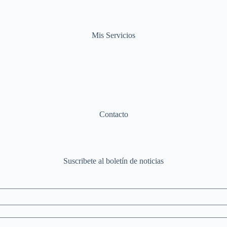
Mis Servicios
Contacto
Suscribete al boletín de noticias