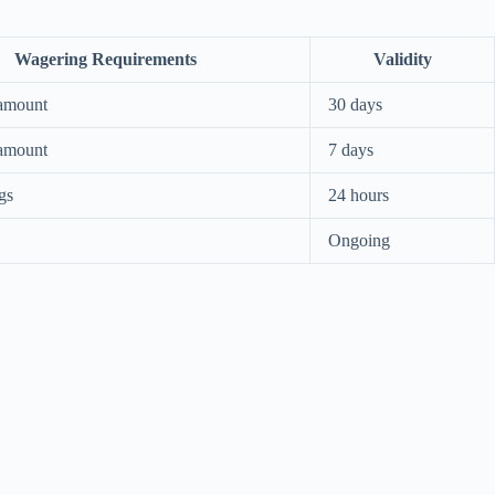
Wagering Requirements
Validity
amount
30 days
amount
7 days
gs
24 hours
Ongoing