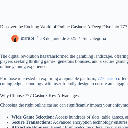
Discover the Exciting World of Online Casinos: A Deep Dive into 777
marisol
28 de junio de 2025
Sin categoría
The digital revolution has transformed the gambling landscape, offerin
players seeking thrilling games, generous bonuses, and a secure gaming
online gaming experience.
For those interested in exploring a reputable platform,
777 casino
offers
cutting-edge technology with user-friendly design to ensure an engagi
Why Choose 777 Casino? Key Advantages
Choosing the right online casino can significantly impact your enjoym
Wide Game Selection:
Access hundreds of slots, table games, a
Secure Transactions:
Advanced encryption technology ensures t
Attractive Bonuses:
Benefit from welcome offers, loyalty rewar