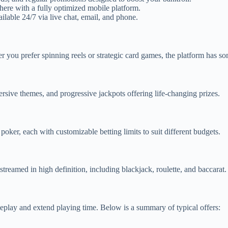
ere with a fully optimized mobile platform.
able 24/7 via live chat, email, and phone.
r you prefer spinning reels or strategic card games, the platform has s
mersive themes, and progressive jackpots offering life-changing prizes.
 poker, each with customizable betting limits to suit different budgets.
streamed in high definition, including blackjack, roulette, and baccarat.
eplay and extend playing time. Below is a summary of typical offers: