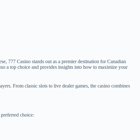
ese, 777 Casino stands out as a premier destination for Canadian
ino a top choice and provides insights into how to maximize your
ayers. From classic slots to live dealer games, the casino combines
preferred choice: