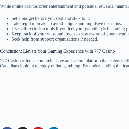
While online casinos offer entertainment and potential rewards, maintain
Set a budget before you start and stick to it.
Take regular breaks to avoid fatigue and impulsive decisions.
Use self-exclusion tools if you feel your gambling is becoming p
Keep track of your wins and losses to stay aware of your spendi
Seek help from support organizations if needed.
Conclusion: Elevate Your Gaming Experience with 777 Casino
777 Casino offers a comprehensive and secure platform that caters to di
Canadians looking to enjoy online gambling. By understanding the featu