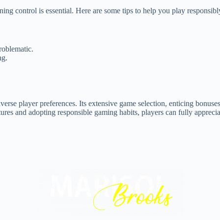
ing control is essential. Here are some tips to help you play responsibl
roblematic.
ng.
verse player preferences. Its extensive game selection, enticing bonuse
res and adopting responsible gaming habits, players can fully apprecia