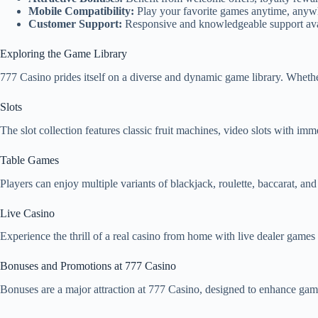
Mobile Compatibility:
Play your favorite games anytime, anywh
Customer Support:
Responsive and knowledgeable support avail
Exploring the Game Library
777 Casino prides itself on a diverse and dynamic game library. Whethe
Slots
The slot collection features classic fruit machines, video slots with im
Table Games
Players can enjoy multiple variants of blackjack, roulette, baccarat, and
Live Casino
Experience the thrill of a real casino from home with live dealer games 
Bonuses and Promotions at 777 Casino
Bonuses are a major attraction at 777 Casino, designed to enhance gam