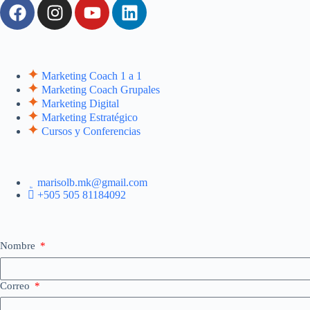
Marketing Coach 1 a 1
Marketing Coach Grupales
Marketing Digital
Marketing Estratégico
Cursos y Conferencias
marisolb.mk@gmail.com
+505 505 81184092
Nombre
Correo