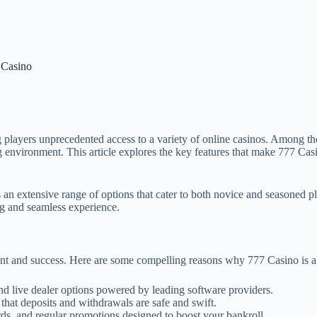
 Casino
g players unprecedented access to a variety of online casinos. Among th
 environment. This article explores the key features that make 777 Cas
 an extensive range of options that cater to both novice and seasoned pl
ng and seamless experience.
ent and success. Here are some compelling reasons why 777 Casino is a 
nd live dealer options powered by leading software providers.
hat deposits and withdrawals are safe and swift.
ds, and regular promotions designed to boost your bankroll.