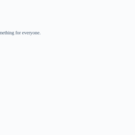
omething for everyone.