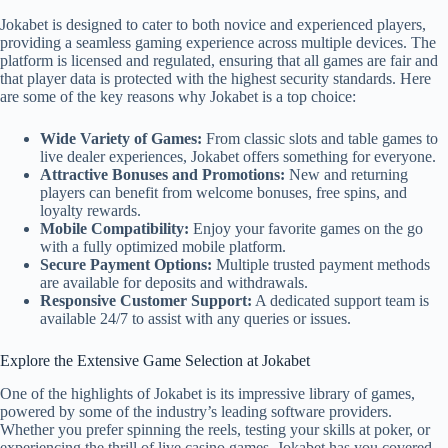
Jokabet is designed to cater to both novice and experienced players,
providing a seamless gaming experience across multiple devices. The
platform is licensed and regulated, ensuring that all games are fair and
that player data is protected with the highest security standards. Here
are some of the key reasons why Jokabet is a top choice:
Wide Variety of Games:
From classic slots and table games to
live dealer experiences, Jokabet offers something for everyone.
Attractive Bonuses and Promotions:
New and returning
players can benefit from welcome bonuses, free spins, and
loyalty rewards.
Mobile Compatibility:
Enjoy your favorite games on the go
with a fully optimized mobile platform.
Secure Payment Options:
Multiple trusted payment methods
are available for deposits and withdrawals.
Responsive Customer Support:
A dedicated support team is
available 24/7 to assist with any queries or issues.
Explore the Extensive Game Selection at Jokabet
One of the highlights of Jokabet is its impressive library of games,
powered by some of the industry’s leading software providers.
Whether you prefer spinning the reels, testing your skills at poker, or
experiencing the thrill of live casino games, Jokabet has you covered.