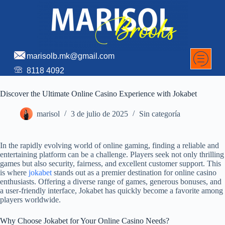
marisolb.mk@gmail.com
8118 4092
Discover the Ultimate Online Casino Experience with Jokabet
marisol
3 de julio de 2025
Sin categoría
In the rapidly evolving world of online gaming, finding a reliable and
entertaining platform can be a challenge. Players seek not only thrilling
games but also security, fairness, and excellent customer support. This
is where
jokabet
stands out as a premier destination for online casino
enthusiasts. Offering a diverse range of games, generous bonuses, and
a user-friendly interface, Jokabet has quickly become a favorite among
players worldwide.
Why Choose Jokabet for Your Online Casino Needs?