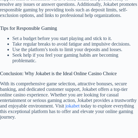
resolve any issues or answer questions. Additionally, Jokabet promotes
responsible gaming by providing tools such as deposit limits, self-
exclusion options, and links to professional help organizations.
Tips for Responsible Gaming
Set a budget before you start playing and stick to it.
Take regular breaks to avoid fatigue and impulsive decisions.
Use the platform’s tools to limit your deposits and losses.
Seek help if you feel your gaming habits are becoming
problematic.
Conclusion: Why Jokabet is the Ideal Online Casino Choice
With its comprehensive game selection, attractive bonuses, secure
banking, and dedicated customer support, Jokabet offers a top-tier
online casino experience. Whether you are looking for casual
entertainment or serious gaming action, Jokabet provides a trustworthy
and enjoyable environment. Visit
jokabet
today to explore everything
this exceptional platform has to offer and elevate your online gaming
journey.