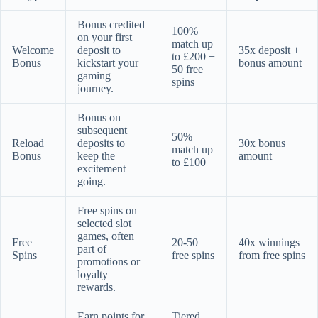
Bonus credited
100%
on your first
match up
Welcome
deposit to
35x deposit +
to £200 +
Bonus
kickstart your
bonus amount
50 free
gaming
spins
journey.
Bonus on
subsequent
50%
Reload
deposits to
30x bonus
match up
Bonus
keep the
amount
to £100
excitement
going.
Free spins on
selected slot
games, often
Free
20-50
40x winnings
part of
Spins
free spins
from free spins
promotions or
loyalty
rewards.
Earn points for
Tiered