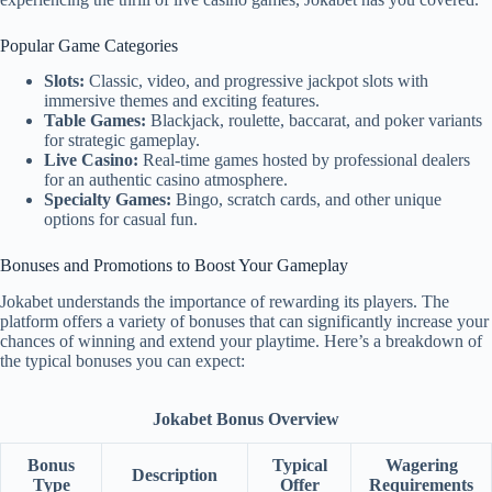
Popular Game Categories
Slots:
Classic, video, and progressive jackpot slots with
immersive themes and exciting features.
Table Games:
Blackjack, roulette, baccarat, and poker variants
for strategic gameplay.
Live Casino:
Real-time games hosted by professional dealers
for an authentic casino atmosphere.
Specialty Games:
Bingo, scratch cards, and other unique
options for casual fun.
Bonuses and Promotions to Boost Your Gameplay
Jokabet understands the importance of rewarding its players. The
platform offers a variety of bonuses that can significantly increase your
chances of winning and extend your playtime. Here’s a breakdown of
the typical bonuses you can expect:
Jokabet Bonus Overview
Bonus
Typical
Wagering
Description
Type
Offer
Requirements