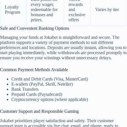
every wager,
rewards
Loyalty
redeemable for
and
Varies by tier
Program
bonuses and
exclusive
prizes.
offers
Safe and Convenient Banking Options
Managing your funds at Jokabet is straightforward and secure. The
platform supports a variety of payment methods to suit different
preferences and locations. Deposits are usually instant, allowing you to
start playing immediately, while withdrawals are processed promptly to
ensure you receive your winnings without unnecessary delays.
Common Payment Methods Available
Credit and Debit Cards (Visa, MasterCard)
E-wallets (PayPal, Skrill, Neteller)
Bank Transfers
Prepaid Cards (Paysafecard)
Cryptocurrency options (where applicable)
Customer Support and Responsible Gaming
Jokabet prioritizes player satisfaction and safety. Their customer
support team is accessible via live chat, email, and phone, ready to