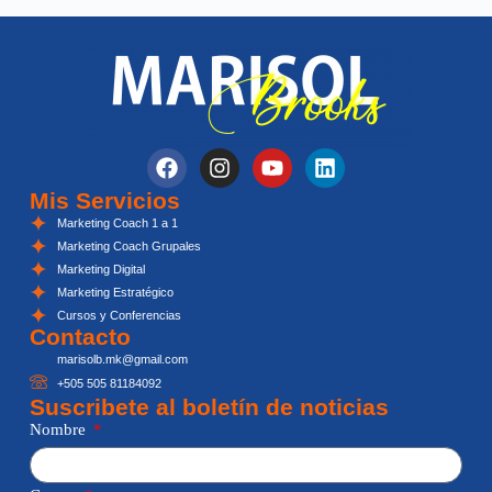
Mis Servicios
Marketing Coach 1 a 1
Marketing Coach Grupales
Marketing Digital
Marketing Estratégico
Cursos y Conferencias
Contacto
marisolb.mk@gmail.com
+505 505 81184092
Suscribete al boletín de noticias
Nombre