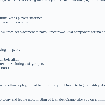
urns keeps players informed.
nce within seconds.
flow from bet placement to payout receipt—a vital component for maintai
king the pace:
symbols align.
ten times during a single spin.
 boost.
ino offers a playground built just for you. Dive into high‑volatility s
 today and let the rapid rhythm of Dynabet Casino take you on a thrill