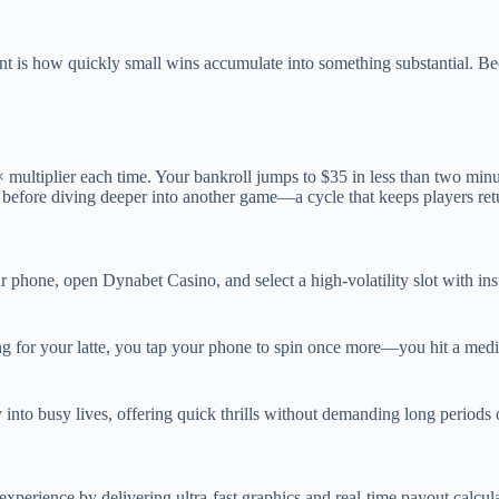
t is how quickly small wins accumulate into something substantial. Bec
× multiplier each time. Your bankroll jumps to $35 in less than two minu
 before diving deeper into another game—a cycle that keeps players retu
 phone, open Dynabet Casino, and select a high‑volatility slot with ins
ing for your latte, you tap your phone to spin once more—you hit a medi
nto busy lives, offering quick thrills without demanding long periods o
erience by delivering ultra‑fast graphics and real‑time payout calculat