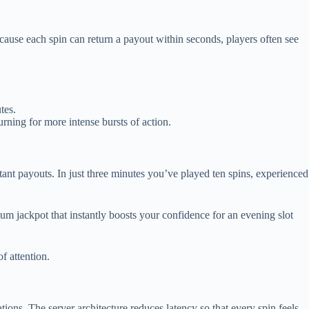
ause each spin can return a payout within seconds, players often see
tes.
rning for more intense bursts of action.
tant payouts. In just three minutes you’ve played ten spins, experienced
um jackpot that instantly boosts your confidence for an evening slot
f attention.
ions. The server architecture reduces latency so that every spin feels