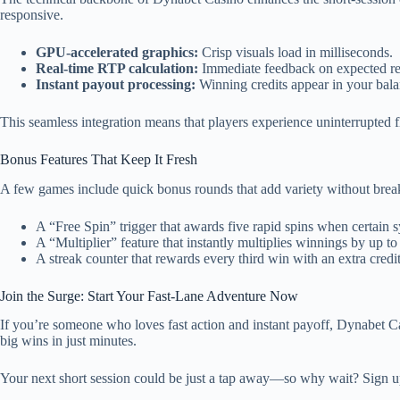
responsive.
GPU-accelerated graphics:
Crisp visuals load in milliseconds.
Real-time RTP calculation:
Immediate feedback on expected ret
Instant payout processing:
Winning credits appear in your bala
This seamless integration means that players experience uninterrupted 
Bonus Features That Keep It Fresh
A few games include quick bonus rounds that add variety without brea
A “Free Spin” trigger that awards five rapid spins when certain 
A “Multiplier” feature that instantly multiplies winnings by up to 
A streak counter that rewards every third win with an extra credit
Join the Surge: Start Your Fast‑Lane Adventure Now
If you’re someone who loves fast action and instant payoff, Dynabet Cas
big wins in just minutes.
Your next short session could be just a tap away—so why wait? Sign up