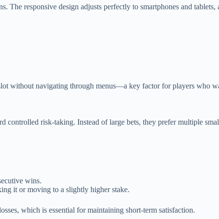
s. The responsive design adjusts perfectly to smartphones and tablets, 
e slot without navigating through menus—a key factor for players who wa
controlled risk-taking. Instead of large bets, they prefer multiple small
secutive wins.
ng it or moving to a slightly higher stake.
osses, which is essential for maintaining short‑term satisfaction.