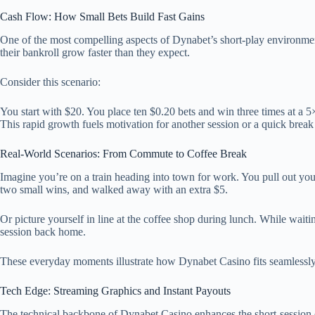
Cash Flow: How Small Bets Build Fast Gains
One of the most compelling aspects of Dynabet’s short‑play environmen
their bankroll grow faster than they expect.
Consider this scenario:
You start with $20. You place ten $0.20 bets and win three times at a 5
This rapid growth fuels motivation for another session or a quick break
Real‑World Scenarios: From Commute to Coffee Break
Imagine you’re on a train heading into town for work. You pull out your
two small wins, and walked away with an extra $5.
Or picture yourself in line at the coffee shop during lunch. While wait
session back home.
These everyday moments illustrate how Dynabet Casino fits seamlessly i
Tech Edge: Streaming Graphics and Instant Payouts
The technical backbone of Dynabet Casino enhances the short‑session exp