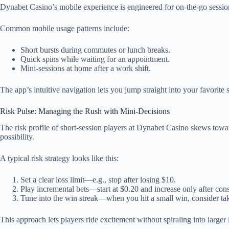
Dynabet Casino’s mobile experience is engineered for on‑the‑go session
Common mobile usage patterns include:
Short bursts during commutes or lunch breaks.
Quick spins while waiting for an appointment.
Mini‑sessions at home after a work shift.
The app’s intuitive navigation lets you jump straight into your favorit
Risk Pulse: Managing the Rush with Mini‑Decisions
The risk profile of short‑session players at Dynabet Casino skews toward 
possibility.
A typical risk strategy looks like this:
Set a clear loss limit—e.g., stop after losing $10.
Play incremental bets—start at $0.20 and increase only after con
Tune into the win streak—when you hit a small win, consider taki
This approach lets players ride excitement without spiraling into larger l