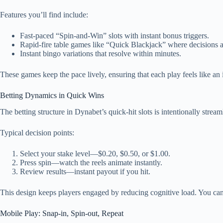
Features you’ll find include:
Fast-paced “Spin‑and‑Win” slots with instant bonus triggers.
Rapid‑fire table games like “Quick Blackjack” where decisions 
Instant bingo variations that resolve within minutes.
These games keep the pace lively, ensuring that each play feels like a
Betting Dynamics in Quick Wins
The betting structure in Dynabet’s quick‑hit slots is intentionally strea
Typical decision points:
Select your stake level—$0.20, $0.50, or $1.00.
Press spin—watch the reels animate instantly.
Review results—instant payout if you hit.
This design keeps players engaged by reducing cognitive load. You can f
Mobile Play: Snap‑in, Spin‑out, Repeat