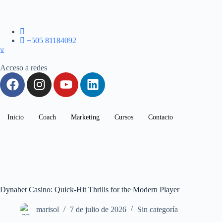
+505 81184092
Acceso a redes
Inicio
Coach
Marketing
Cursos
Contacto
Dynabet Casino: Quick‑Hit Thrills for the Modern Player
marisol
7 de julio de 2026
Sin categoría