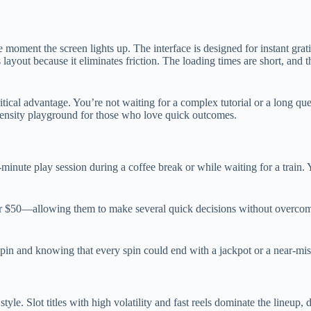
moment the screen lights up. The interface is designed for instant grati
 layout because it eliminates friction. The loading times are short, and 
tical advantage. You’re not waiting for a complex tutorial or a long que
ntensity playground for those who love quick outcomes.
e‑minute play session during a coffee break or while waiting for a trai
0 or $50—allowing them to make several quick decisions without overcomm
pin and knowing that every spin could end with a jackpot or a near‑mis
yle. Slot titles with high volatility and fast reels dominate the lineup, 