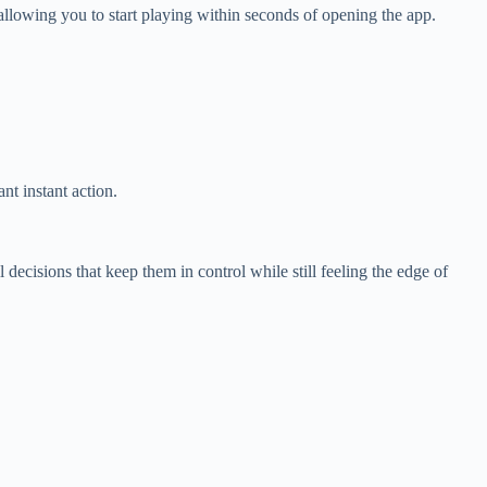
allowing you to start playing within seconds of opening the app.
nt instant action.
 decisions that keep them in control while still feeling the edge of