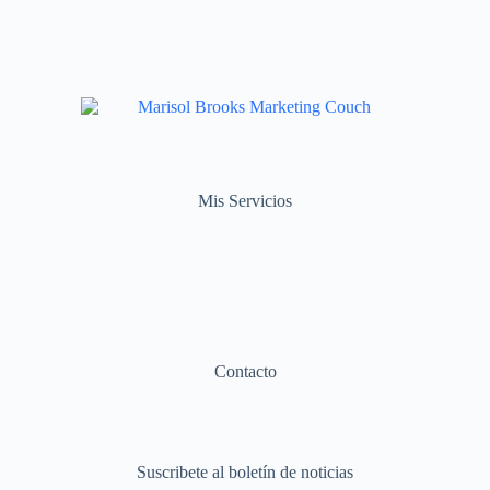
Mis Servicios
Contacto
Suscribete al boletín de noticias