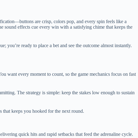
fication—buttons are crisp, colors pop, and every spin feels like a
the sound effects cue every win with a satisfying chime that keeps the
ue; you’re ready to place a bet and see the outcome almost instantly.
n. You want every moment to count, so the game mechanics focus on fast
itting. The strategy is simple: keep the stakes low enough to sustain
s that keeps you hooked for the next round.
delivering quick hits and rapid setbacks that feed the adrenaline cycle.