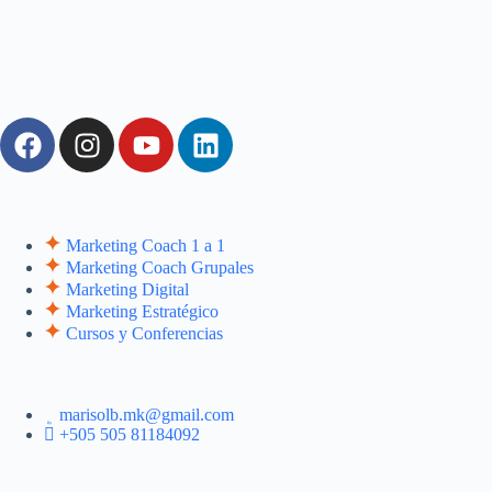
Marketing Coach 1 a 1
Marketing Coach Grupales
Marketing Digital
Marketing Estratégico
Cursos y Conferencias
marisolb.mk@gmail.com
+505 505 81184092