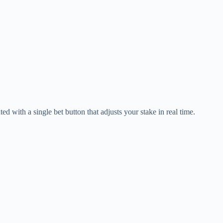
ed with a single bet button that adjusts your stake in real time.