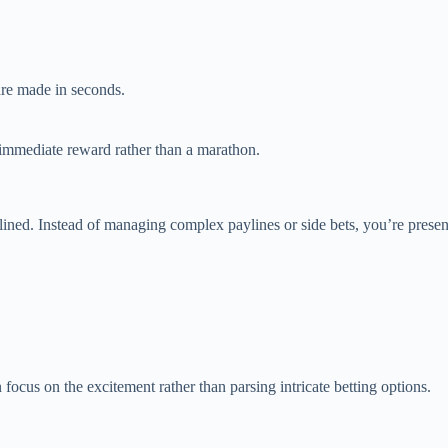
are made in seconds.
n immediate reward rather than a marathon.
mlined. Instead of managing complex paylines or side bets, you’re present
ocus on the excitement rather than parsing intricate betting options.