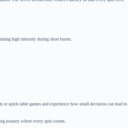
ning high intensity during short bursts.
lots or quick table games and experience how small decisions can lead to
ing journey where every spin counts.