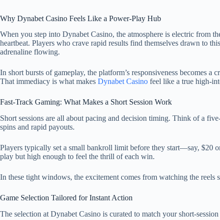
Why Dynabet Casino Feels Like a Power‑Play Hub
When you step into Dynabet Casino, the atmosphere is electric from the 
heartbeat. Players who crave rapid results find themselves drawn to this
adrenaline flowing.
In short bursts of gameplay, the platform’s responsiveness becomes a cri
That immediacy is what makes
Dynabet Casino
feel like a true high‑i
Fast‑Track Gaming: What Makes a Short Session Work
Short sessions are all about pacing and decision timing. Think of a fiv
spins and rapid payouts.
Players typically set a small bankroll limit before they start—say, $2
play but high enough to feel the thrill of each win.
In these tight windows, the excitement comes from watching the reels s
Game Selection Tailored for Instant Action
The selection at Dynabet Casino is curated to match your short‑session st