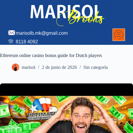
marisolb.mk@gmail.com
8118 4092
Ethereum online casino bonus guide for Dutch players
marisol
2 de junio de 2026
Sin categoría