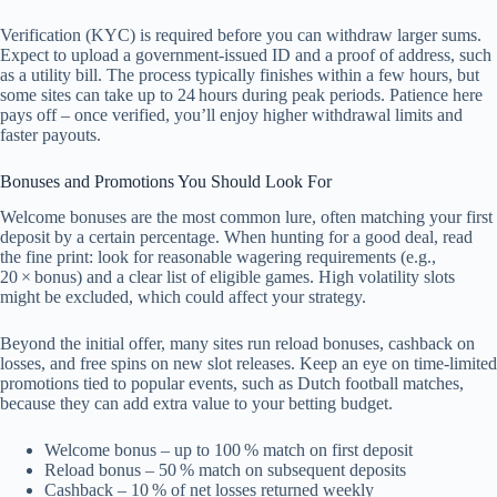
Verification (KYC) is required before you can withdraw larger sums.
Expect to upload a government‑issued ID and a proof of address, such
as a utility bill. The process typically finishes within a few hours, but
some sites can take up to 24 hours during peak periods. Patience here
pays off – once verified, you’ll enjoy higher withdrawal limits and
faster payouts.
Bonuses and Promotions You Should Look For
Welcome bonuses are the most common lure, often matching your first
deposit by a certain percentage. When hunting for a good deal, read
the fine print: look for reasonable wagering requirements (e.g.,
20 × bonus) and a clear list of eligible games. High volatility slots
might be excluded, which could affect your strategy.
Beyond the initial offer, many sites run reload bonuses, cashback on
losses, and free spins on new slot releases. Keep an eye on time‑limited
promotions tied to popular events, such as Dutch football matches,
because they can add extra value to your betting budget.
Welcome bonus – up to 100 % match on first deposit
Reload bonus – 50 % match on subsequent deposits
Cashback – 10 % of net losses returned weekly