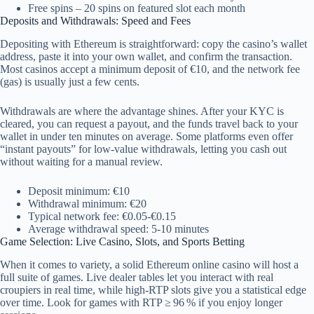
Free spins – 20 spins on featured slot each month
Deposits and Withdrawals: Speed and Fees
Depositing with Ethereum is straightforward: copy the casino’s wallet
address, paste it into your own wallet, and confirm the transaction.
Most casinos accept a minimum deposit of €10, and the network fee
(gas) is usually just a few cents.
Withdrawals are where the advantage shines. After your KYC is
cleared, you can request a payout, and the funds travel back to your
wallet in under ten minutes on average. Some platforms even offer
“instant payouts” for low‑value withdrawals, letting you cash out
without waiting for a manual review.
Deposit minimum: €10
Withdrawal minimum: €20
Typical network fee: €0.05‑€0.15
Average withdrawal speed: 5‑10 minutes
Game Selection: Live Casino, Slots, and Sports Betting
When it comes to variety, a solid Ethereum online casino will host a
full suite of games. Live dealer tables let you interact with real
croupiers in real time, while high‑RTP slots give you a statistical edge
over time. Look for games with RTP ≥ 96 % if you enjoy longer