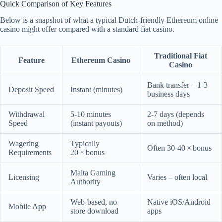
Quick Comparison of Key Features
Below is a snapshot of what a typical Dutch‑friendly Ethereum online
casino might offer compared with a standard fiat casino.
Traditional Fiat
Feature
Ethereum Casino
Casino
Bank transfer – 1‑3
Deposit Speed
Instant (minutes)
business days
Withdrawal
5‑10 minutes
2‑7 days (depends
Speed
(instant payouts)
on method)
Wagering
Typically
Often 30‑40 × bonus
Requirements
20 × bonus
Malta Gaming
Licensing
Varies – often local
Authority
Web‑based, no
Native iOS/Android
Mobile App
store download
apps