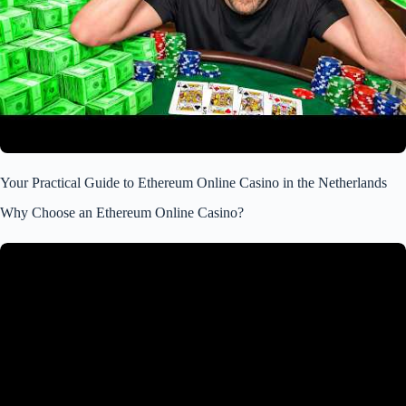
Your Practical Guide to Ethereum Online Casino in the Netherlands
Why Choose an Ethereum Online Casino?