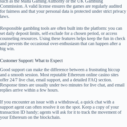
such as the Malta Gaming Authority or the UK Gambling
Commission. A valid license ensures the games are regularly audited
for fairness and that your personal data is protected under strict privacy
laws.
Responsible gambling tools are often built into the platform: you can
set daily deposit limits, self‑exclude for a chosen period, or access
counseling resources. Using these features helps keep the fun in check
and prevents the occasional over‑enthusiasm that can happen after a
big win.
Customer Support: What to Expect
Good support can make the difference between a frustrating hiccup
and a smooth session. Most reputable Ethereum online casino sites
offer 24/7 live chat, email support, and a detailed FAQ section.
Response times are usually under two minutes for live chat, and email
replies arrive within a few hours.
If you encounter an issue with a withdrawal, a quick chat with a
support agent can often resolve it on the spot. Keep a copy of your
transaction ID handy; agents will ask for it to track the movement of
your Ethereum on the blockchain.