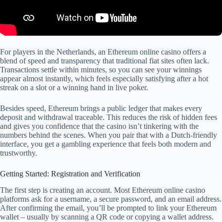
For players in the Netherlands, an Ethereum online casino offers a
blend of speed and transparency that traditional fiat sites often lack.
Transactions settle within minutes, so you can see your winnings
appear almost instantly, which feels especially satisfying after a hot
streak on a slot or a winning hand in live poker.
Besides speed, Ethereum brings a public ledger that makes every
deposit and withdrawal traceable. This reduces the risk of hidden fees
and gives you confidence that the casino isn’t tinkering with the
numbers behind the scenes. When you pair that with a Dutch‑friendly
interface, you get a gambling experience that feels both modern and
trustworthy.
Getting Started: Registration and Verification
The first step is creating an account. Most Ethereum online casino
platforms ask for a username, a secure password, and an email address.
After confirming the email, you’ll be prompted to link your Ethereum
wallet – usually by scanning a QR code or copying a wallet address.