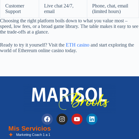
Customer
Live chat 24/7,
Phone, chat, email
Support
email
(limited hours)
Choosing the right platform boils down to what you value most –
speed, low fees, or a broad game library. The table makes it easy to see
the trade‑offs at a glance.
Ready to try it yourself? Visit the
ETH casino
and start exploring the
world of Ethereum online casino today.
Mis Servicios
Marketing Coach 1 a 1