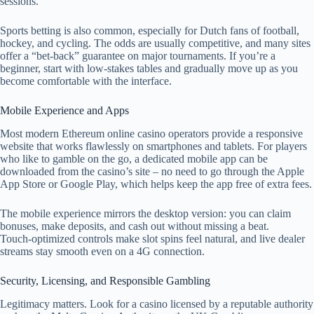
sessions.
Sports betting is also common, especially for Dutch fans of football,
hockey, and cycling. The odds are usually competitive, and many sites
offer a “bet‑back” guarantee on major tournaments. If you’re a
beginner, start with low‑stakes tables and gradually move up as you
become comfortable with the interface.
Mobile Experience and Apps
Most modern Ethereum online casino operators provide a responsive
website that works flawlessly on smartphones and tablets. For players
who like to gamble on the go, a dedicated mobile app can be
downloaded from the casino’s site – no need to go through the Apple
App Store or Google Play, which helps keep the app free of extra fees.
The mobile experience mirrors the desktop version: you can claim
bonuses, make deposits, and cash out without missing a beat.
Touch‑optimized controls make slot spins feel natural, and live dealer
streams stay smooth even on a 4G connection.
Security, Licensing, and Responsible Gambling
Legitimacy matters. Look for a casino licensed by a reputable authority