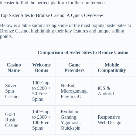
it easier to find the perfect platform for their preferences.
Top Sister Sites to Bronze Casino: A Quick Overview
Below is a table summarizing some of the most popular sister sites to
Bronze Casino, highlighting their key features and unique selling
points.
Comparison of Sister Sites to Bronze Casino
Casino
Welcome
Game
Mobile
Name
Bonus
Providers
Compatibility
100% up
Silver
NetEnt,
to £200 +
iOS &
Spin
Microgaming,
50 Free
Android
Casino
Play’n GO
Spins
150% up
Evolution
Gold
to £300 +
Gaming,
Responsive
Rush
100 Free
Yggdrasil,
Web Design
Casino
Spins
Quickspin