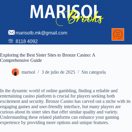
marisolb.mk@gmail.com
8118 4092
Exploring the Best Sister Sites to Bronze Casino: A
Comprehensive Guide
marisol
3 de julio de 2025
Sin categoría
In the dynamic world of online gambling, finding a reliable and
entertaining casino platform is crucial for players seeking both
excitement and security. Bronze Casino has carved out a niche with its
engaging games and user-friendly interface, but many players are
curious about its sister sites that offer similar quality and variety.
Understanding these related platforms can enhance your gaming
experience by providing more options and unique features.