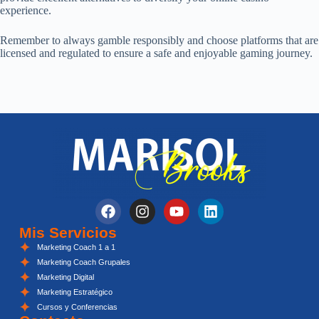
experience.
Remember to always gamble responsibly and choose platforms that are
licensed and regulated to ensure a safe and enjoyable gaming journey.
Mis Servicios
Marketing Coach 1 a 1
Marketing Coach Grupales
Marketing Digital
Marketing Estratégico
Cursos y Conferencias