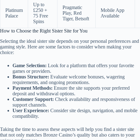
Up to
Pragmatic
Platinum
£250 +
Mobile App
Play, Red
Palace
75 Free
Available
Tiger, Betsoft
Spins
How to Choose the Right Sister Site for You
Selecting the ideal sister site depends on your personal preferences and
gaming style. Here are some factors to consider when making your
choice:
Game Selection:
Look for a platform that offers your favorite
games or providers.
Bonus Structure:
Evaluate welcome bonuses, wagering
requirements, and ongoing promotions.
Payment Methods:
Ensure the site supports your preferred
deposit and withdrawal options.
Customer Support:
Check availability and responsiveness of
support channels.
User Experience:
Consider site design, navigation, and mobile
compatibility.
Taking the time to assess these aspects will help you find a sister site
that not only matches Bronze Casino’s quality but also caters to your