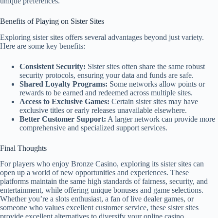
unique preferences.
Benefits of Playing on Sister Sites
Exploring sister sites offers several advantages beyond just variety.
Here are some key benefits:
Consistent Security:
Sister sites often share the same robust
security protocols, ensuring your data and funds are safe.
Shared Loyalty Programs:
Some networks allow points or
rewards to be earned and redeemed across multiple sites.
Access to Exclusive Games:
Certain sister sites may have
exclusive titles or early releases unavailable elsewhere.
Better Customer Support:
A larger network can provide more
comprehensive and specialized support services.
Final Thoughts
For players who enjoy Bronze Casino, exploring its sister sites can
open up a world of new opportunities and experiences. These
platforms maintain the same high standards of fairness, security, and
entertainment, while offering unique bonuses and game selections.
Whether you’re a slots enthusiast, a fan of live dealer games, or
someone who values excellent customer service, these sister sites
provide excellent alternatives to diversify your online casino