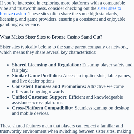
If you’re interested in exploring more platforms with a comparable
vibe and trustworthiness, consider checking out the
sister sites to
bronze casino
. These sites often share the same high standards,
licensing, and game providers, ensuring a consistent and enjoyable
gambling experience.
What Makes Sister Sites to Bronze Casino Stand Out?
Sister sites typically belong to the same parent company or network,
which means they share several key characteristics:
Shared Licensing and Regulation:
Ensuring player safety and
fair play.
Similar Game Portfolios:
Access to top-tier slots, table games,
and live dealer options.
Consistent Bonuses and Promotions:
Attractive welcome
offers and ongoing rewards.
Unified Customer Support:
Efficient and knowledgeable
assistance across platforms.
Cross-Platform Compatibility:
Seamless gaming on desktop
and mobile devices.
These shared features mean that players can expect a familiar and
trustworthy environment when switching between sister sites, making