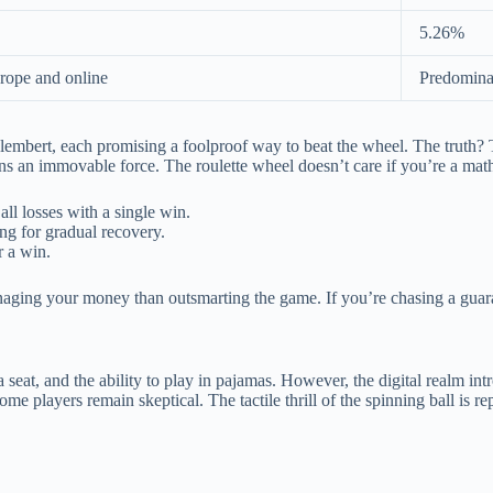
5.26%
rope and online
Predomina
embert, each promising a foolproof way to beat the wheel. The truth? Th
ins an immovable force. The roulette wheel doesn’t care if you’re a mat
ll losses with a single win.
ng for gradual recovery.
r a win.
ging your money than outsmarting the game. If you’re chasing a guarant
a seat, and the ability to play in pajamas. However, the digital realm
 players remain skeptical. The tactile thrill of the spinning ball is rep