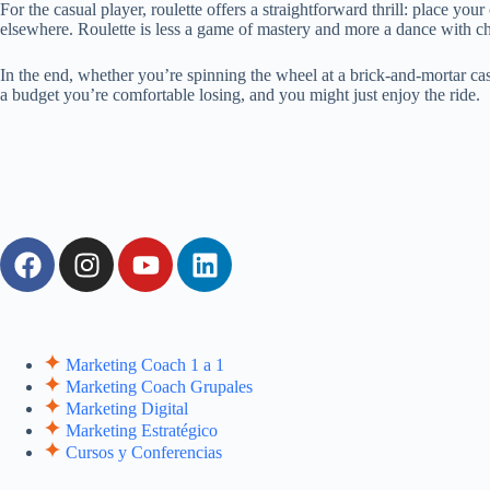
For the casual player, roulette offers a straightforward thrill: place yo
elsewhere. Roulette is less a game of mastery and more a dance with c
In the end, whether you’re spinning the wheel at a brick-and-mortar cas
a budget you’re comfortable losing, and you might just enjoy the ride.
Marketing Coach 1 a 1
Marketing Coach Grupales
Marketing Digital
Marketing Estratégico
Cursos y Conferencias