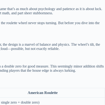
a game that’s as much about psychology and patience as it is about luck.
t math, and part sheer stubbornness.
the roulette wheel never stops turning. But before you dive into the
 the design is a marvel of balance and physics. The wheel’s tilt, the
 cloud—possible, but not exactly reliable.
n a double zero for good measure. This seemingly minor addition shifts
minding players that the house edge is always lurking.
American Roulette
 single zero + double zero)