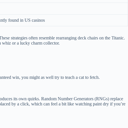
ntly found in US casinos
ese strategies often resemble rearranging deck chairs on the Titanic.
h whiz or a lucky charm collector.
eed win, you might as well try to teach a cat to fetch.
 introduces its own quirks. Random Number Generators (RNGs) replace
laced by a click, which can feel a bit like watching paint dry if you’re