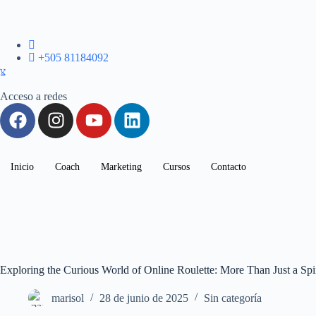
+505 81184092
Acceso a redes
Inicio
Coach
Marketing
Cursos
Contacto
Exploring the Curious World of Online Roulette: More Than Just a Sp
marisol
28 de junio de 2025
Sin categoría