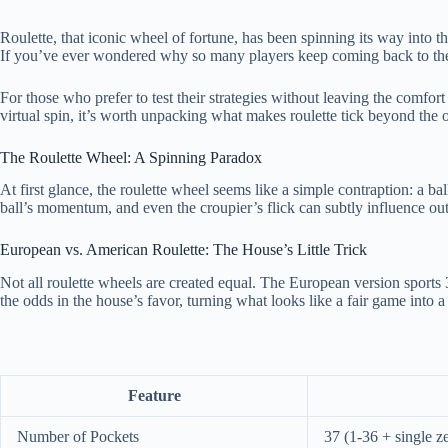
Roulette, that iconic wheel of fortune, has been spinning its way into t
If you’ve ever wondered why so many players keep coming back to the ta
For those who prefer to test their strategies without leaving the comfort
virtual spin, it’s worth unpacking what makes roulette tick beyond the 
The Roulette Wheel: A Spinning Paradox
At first glance, the roulette wheel seems like a simple contraption: a b
ball’s momentum, and even the croupier’s flick can subtly influence outc
European vs. American Roulette: The House’s Little Trick
Not all roulette wheels are created equal. The European version sports
the odds in the house’s favor, turning what looks like a fair game into a
Feature
Number of Pockets
37 (1-36 + single z