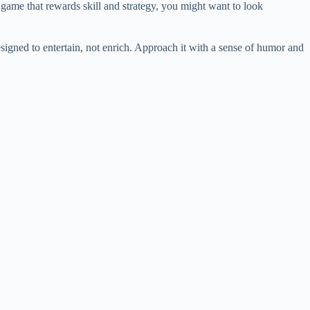
 a game that rewards skill and strategy, you might want to look
esigned to entertain, not enrich. Approach it with a sense of humor and