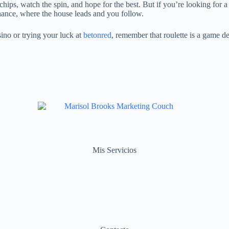
ur chips, watch the spin, and hope for the best. But if you’re looking for
hance, where the house leads and you follow.
ino or trying your luck at
betonred
, remember that roulette is a game d
Mis Servicios