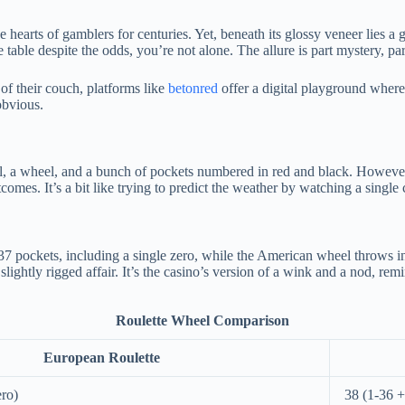
he hearts of gamblers for centuries. Yet, beneath its glossy veneer lies 
ble despite the odds, you’re not alone. The allure is part mystery, par
 of their couch, platforms like
betonred
offer a digital playground where 
obvious.
all, a wheel, and a bunch of pockets numbered in red and black. However,
omes. It’s a bit like trying to predict the weather by watching a single
 37 pockets, including a single zero, while the American wheel throws i
 slightly rigged affair. It’s the casino’s version of a wink and a nod, re
Roulette Wheel Comparison
European Roulette
ero)
38 (1-36 +