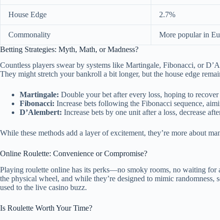
House Edge
2.7%
Commonality
More popular in Eu
Betting Strategies: Myth, Math, or Madness?
Countless players swear by systems like Martingale, Fibonacci, or D’Al
They might stretch your bankroll a bit longer, but the house edge rema
Martingale:
Double your bet after every loss, hoping to recover a
Fibonacci:
Increase bets following the Fibonacci sequence, aimi
D’Alembert:
Increase bets by one unit after a loss, decrease afte
While these methods add a layer of excitement, they’re more about mana
Online Roulette: Convenience or Compromise?
Playing roulette online has its perks—no smoky rooms, no waiting for 
the physical wheel, and while they’re designed to mimic randomness, some
used to the live casino buzz.
Is Roulette Worth Your Time?