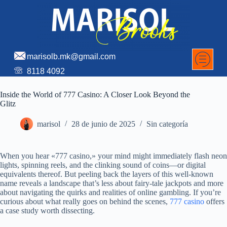
marisolb.mk@gmail.com
8118 4092
Inside the World of 777 Casino: A Closer Look Beyond the
Glitz
marisol
28 de junio de 2025
Sin categoría
When you hear «777 casino,» your mind might immediately flash neon
lights, spinning reels, and the clinking sound of coins—or digital
equivalents thereof. But peeling back the layers of this well-known
name reveals a landscape that’s less about fairy-tale jackpots and more
about navigating the quirks and realities of online gambling. If you’re
curious about what really goes on behind the scenes,
777 casino
offers
a case study worth dissecting.