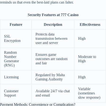
reminds us that even the best-laid plans can falter.
Security Features at 777 Casino
Feature
Description
Effectiveness
Protects data
SSL
transmission between
High
Encryption
user and server
Random
Ensures game
Number
Moderate to
outcomes are random
Generator
High
and fair
(RNG)
Regulated by Malta
Licensing
High
Gaming Authority
Variable
Customer
Available 24/7 via chat
(sometimes
Support
and email
slow response)
Payment Methods: Convenience or Complication?