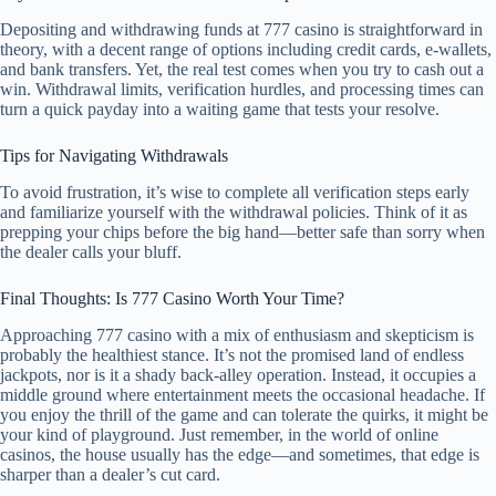
Depositing and withdrawing funds at 777 casino is straightforward in
theory, with a decent range of options including credit cards, e-wallets,
and bank transfers. Yet, the real test comes when you try to cash out a
win. Withdrawal limits, verification hurdles, and processing times can
turn a quick payday into a waiting game that tests your resolve.
Tips for Navigating Withdrawals
To avoid frustration, it’s wise to complete all verification steps early
and familiarize yourself with the withdrawal policies. Think of it as
prepping your chips before the big hand—better safe than sorry when
the dealer calls your bluff.
Final Thoughts: Is 777 Casino Worth Your Time?
Approaching 777 casino with a mix of enthusiasm and skepticism is
probably the healthiest stance. It’s not the promised land of endless
jackpots, nor is it a shady back-alley operation. Instead, it occupies a
middle ground where entertainment meets the occasional headache. If
you enjoy the thrill of the game and can tolerate the quirks, it might be
your kind of playground. Just remember, in the world of online
casinos, the house usually has the edge—and sometimes, that edge is
sharper than a dealer’s cut card.