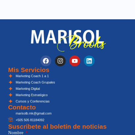
Mis Servicios
Marketing Coach 1 a 1
Marketing Coach Grupales
Marketing Digital
Marketing Estratégico
Cursos y Conferencias
Contacto
marisolb.mk@gmail.com
+505 505 81184092
Suscribete al boletín de noticias
Nombre