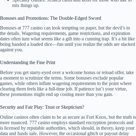
mix things up.
Bonuses and Promotions: The Double-Edged Sword
Bonuses at 777 casino can look tempting on paper, but the devil’s in
the details. Wagering requirements, game restrictions, and expiration
dates often turn what seems like a gift into a cunning trap. It’s a bit like
being handed a loaded dice—fun until you realize the odds are stacked
against you.
Understanding the Fine Print
Before you get starry-eyed over a welcome bonus or reload offer, take
a moment to scrutinize the terms. Some bonuses exclude popular
games, while others inflate wagering requirements to the point where
clearing them feels like a full-time job. If patience isn’t your virtue,
these promotions might end up costing more than you gain.
Security and Fair Play: Trust or Skepticism?
Online casinos often claim to be as secure as Fort Knox, but the truth is
more nuanced. 777 casino employs standard encryption protocols and
is licensed by reputable authorities, which should, in theory, keep your
data and funds safe. However, the occasional glitch or payout delay