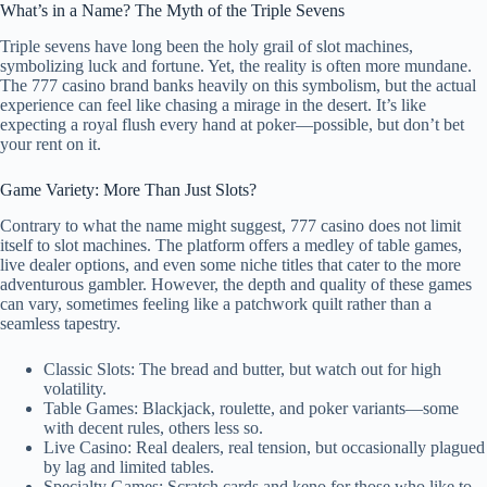
What’s in a Name? The Myth of the Triple Sevens
Triple sevens have long been the holy grail of slot machines,
symbolizing luck and fortune. Yet, the reality is often more mundane.
The 777 casino brand banks heavily on this symbolism, but the actual
experience can feel like chasing a mirage in the desert. It’s like
expecting a royal flush every hand at poker—possible, but don’t bet
your rent on it.
Game Variety: More Than Just Slots?
Contrary to what the name might suggest, 777 casino does not limit
itself to slot machines. The platform offers a medley of table games,
live dealer options, and even some niche titles that cater to the more
adventurous gambler. However, the depth and quality of these games
can vary, sometimes feeling like a patchwork quilt rather than a
seamless tapestry.
Classic Slots: The bread and butter, but watch out for high
volatility.
Table Games: Blackjack, roulette, and poker variants—some
with decent rules, others less so.
Live Casino: Real dealers, real tension, but occasionally plagued
by lag and limited tables.
Specialty Games: Scratch cards and keno for those who like to