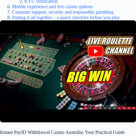
KYC verification
Mobile experience and live casino options
Customer support, security and responsible gambling
Putting it all together – a quick checklist before you play
Instant PayID Withdrawal Casino Australia: Your Practical Guide