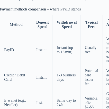
Payment methods comparison – where PayID stands
Deposit
Withdrawal
Typical
Method
A
Speed
Speed
Fees
W
w
Instant (up
Usually
m
PayID
Instant
to 15 min)
free
b
e
n
Potential
W
Credit / Debit
1‑3 business
card
a
Instant
Card
days
issuer
b
fee
c
G
Variable,
p
E‑wallet (e.g.,
Same‑day to
Instant
often
b
Neteller)
24 h
$2‑$5
q