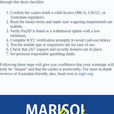
through this short checklist:
Confirm the casino holds a valid licence (MGA, UKGC, or
Australian regulator).
Read the bonus terms and make sure wagering requirements are
realistic.
Verify PayID is listed as a withdrawal option with a low
minimum.
Complete KYC verification promptly to avoid cash‑out delays.
Test the mobile app or responsive site for ease of use.
Check that 24/7 support and security features are in place.
Set personal responsible gambling limits.
Following these steps will give you confidence that your winnings will
truly be “instant” and that the casino is trustworthy. For more in‑depth
reviews of Australian‑friendly sites, head over to
mgtv.org
.