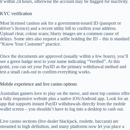
it within 24 hours, otherwise the account may be flagged for inactivity.
KYC verification
Most licensed casinos ask for a government‑issued ID (passport or
driver’s licence) and a recent utility bill to confirm your address.
Upload clear, colour scans; blurry images are a common cause of
delays. Some sites also request a selfie holding the ID – this is standard
“Know Your Customer” practice.
Once the documents are approved (usually within a few hours), you’ll
see a green badge next to your name indicating “Verified”. At this
point, you can set your PayID as the primary withdrawal method and
test a small cash‑out to confirm everything works.
Mobile experience and live casino options
Australian gamers love to play on the move, and most top casinos offer
a fully responsive website plus a native iOS/Android app. Look for an
app that supports instant PayID withdrawals directly from the mobile
wallet screen – you shouldn’t have to log into a desktop to cash out.
Live casino sections (live dealer blackjack, roulette, baccarat) are
streamed in high definition, and many platforms now let you place a