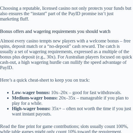
Choosing a reputable, licensed casino not only protects your funds but
also ensures the “instant” part of the PayID promise isn’t just
marketing fluff.
Bonus offers and wagering requirements you should watch
Almost every casino tempts new players with a welcome bonus – free
spins, deposit match or a “no‑deposit” cash reward. The catch is
usually a set of wagering requirements, expressed as a multiple of the
bonus plus deposit (e.g., 30x). For Australian players focused on quick
cash‑out, a high wagering hurdle can nullify the speed advantage of
PayID.
Here’s a quick cheat‑sheet to keep you on track:
Low‑wager bonus:
10x–20x – good for fast withdrawals.
Medium‑wager bonus:
20x–35x – manageable if you plan to
play for a while.
High‑wager bonus:
35x+ – often not worth the time if you just
want instant payouts.
Read the fine print for game contributions; slots usually count 100%,
while table games might only count 10% toward the requirement.