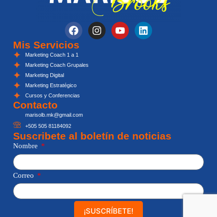
Mis Servicios
Marketing Coach 1 a 1
Marketing Coach Grupales
Marketing Digital
Marketing Estratégico
Cursos y Conferencias
Contacto
marisolb.mk@gmail.com
+505 505 81184092
Suscribete al boletín de noticias
Nombre
Correo
¡SUSCRÍBETE!