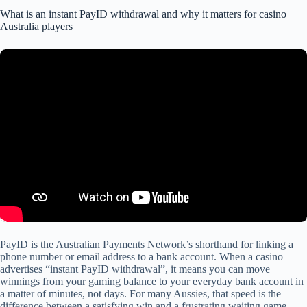
What is an instant PayID withdrawal and why it matters for casino
Australia players
PayID is the Australian Payments Network’s shorthand for linking a
phone number or email address to a bank account. When a casino
advertises “instant PayID withdrawal”, it means you can move
winnings from your gaming balance to your everyday bank account in
a matter of minutes, not days. For many Aussies, that speed is the
difference between a satisfying win and a frustrating waiting game.