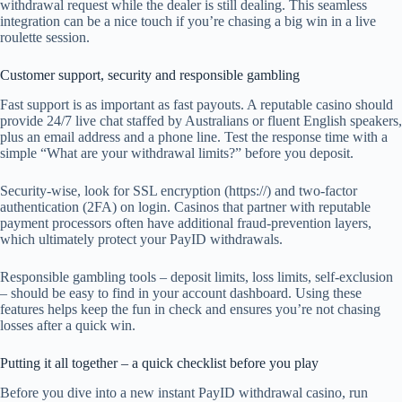
withdrawal request while the dealer is still dealing. This seamless
integration can be a nice touch if you’re chasing a big win in a live
roulette session.
Customer support, security and responsible gambling
Fast support is as important as fast payouts. A reputable casino should
provide 24/7 live chat staffed by Australians or fluent English speakers,
plus an email address and a phone line. Test the response time with a
simple “What are your withdrawal limits?” before you deposit.
Security-wise, look for SSL encryption (https://) and two‑factor
authentication (2FA) on login. Casinos that partner with reputable
payment processors often have additional fraud‑prevention layers,
which ultimately protect your PayID withdrawals.
Responsible gambling tools – deposit limits, loss limits, self‑exclusion
– should be easy to find in your account dashboard. Using these
features helps keep the fun in check and ensures you’re not chasing
losses after a quick win.
Putting it all together – a quick checklist before you play
Before you dive into a new instant PayID withdrawal casino, run