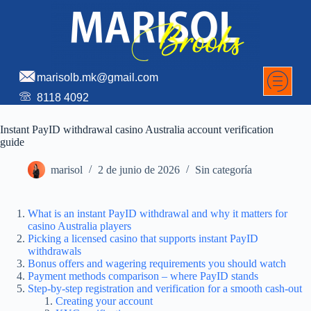
marisolb.mk@gmail.com
8118 4092
Instant PayID withdrawal casino Australia account verification
guide
marisol
2 de junio de 2026
Sin categoría
What is an instant PayID withdrawal and why it matters for
casino Australia players
Picking a licensed casino that supports instant PayID
withdrawals
Bonus offers and wagering requirements you should watch
Payment methods comparison – where PayID stands
Step‑by‑step registration and verification for a smooth cash‑out
Creating your account