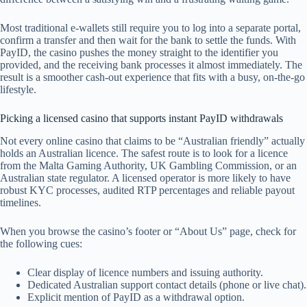
Most traditional e‑wallets still require you to log into a separate portal,
confirm a transfer and then wait for the bank to settle the funds. With
PayID, the casino pushes the money straight to the identifier you
provided, and the receiving bank processes it almost immediately. The
result is a smoother cash‑out experience that fits with a busy, on‑the‑go
lifestyle.
Picking a licensed casino that supports instant PayID withdrawals
Not every online casino that claims to be “Australian friendly” actually
holds an Australian licence. The safest route is to look for a licence
from the Malta Gaming Authority, UK Gambling Commission, or an
Australian state regulator. A licensed operator is more likely to have
robust KYC processes, audited RTP percentages and reliable payout
timelines.
When you browse the casino’s footer or “About Us” page, check for
the following cues:
Clear display of licence numbers and issuing authority.
Dedicated Australian support contact details (phone or live chat).
Explicit mention of PayID as a withdrawal option.