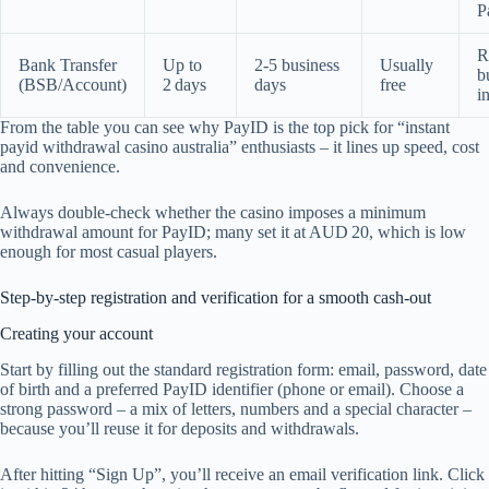
P
R
Bank Transfer
Up to
2‑5 business
Usually
b
(BSB/Account)
2 days
days
free
i
From the table you can see why PayID is the top pick for “instant
payid withdrawal casino australia” enthusiasts – it lines up speed, cost
and convenience.
Always double‑check whether the casino imposes a minimum
withdrawal amount for PayID; many set it at AUD 20, which is low
enough for most casual players.
Step‑by‑step registration and verification for a smooth cash‑out
Creating your account
Start by filling out the standard registration form: email, password, date
of birth and a preferred PayID identifier (phone or email). Choose a
strong password – a mix of letters, numbers and a special character –
because you’ll reuse it for deposits and withdrawals.
After hitting “Sign Up”, you’ll receive an email verification link. Click