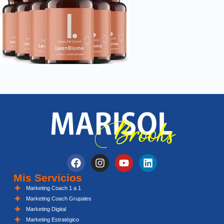
Mis Servicios
Marketing Coach 1 a 1
Marketing Coach Grupales
Marketing Digital
Marketing Estratégico