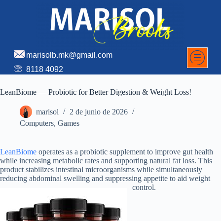
marisolb.mk@gmail.com
8118 4092
LeanBiome — Probiotic for Better Digestion & Weight Loss!
marisol
2 de junio de 2026
Computers, Games
LeanBiome
operates as a probiotic supplement to improve gut health
while increasing metabolic rates and supporting natural fat loss. This
product stabilizes intestinal microorganisms while simultaneously
reducing abdominal swelling and suppressing appetite to aid weight
control.