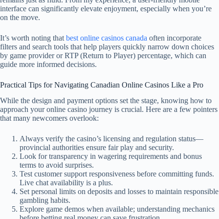
interface can significantly elevate enjoyment, especially when you’re
on the move.
It’s worth noting that
best online casinos canada
often incorporate
filters and search tools that help players quickly narrow down choices
by game provider or RTP (Return to Player) percentage, which can
guide more informed decisions.
Practical Tips for Navigating Canadian Online Casinos Like a Pro
While the design and payment options set the stage, knowing how to
approach your online casino journey is crucial. Here are a few pointers
that many newcomers overlook:
Always verify the casino’s licensing and regulation status—
provincial authorities ensure fair play and security.
Look for transparency in wagering requirements and bonus
terms to avoid surprises.
Test customer support responsiveness before committing funds.
Live chat availability is a plus.
Set personal limits on deposits and losses to maintain responsible
gambling habits.
Explore game demos when available; understanding mechanics
before betting real money can save frustration.