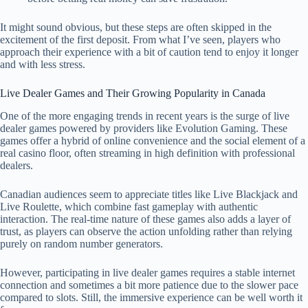
It might sound obvious, but these steps are often skipped in the
excitement of the first deposit. From what I’ve seen, players who
approach their experience with a bit of caution tend to enjoy it longer
and with less stress.
Live Dealer Games and Their Growing Popularity in Canada
One of the more engaging trends in recent years is the surge of live
dealer games powered by providers like Evolution Gaming. These
games offer a hybrid of online convenience and the social element of a
real casino floor, often streaming in high definition with professional
dealers.
Canadian audiences seem to appreciate titles like Live Blackjack and
Live Roulette, which combine fast gameplay with authentic
interaction. The real-time nature of these games also adds a layer of
trust, as players can observe the action unfolding rather than relying
purely on random number generators.
However, participating in live dealer games requires a stable internet
connection and sometimes a bit more patience due to the slower pace
compared to slots. Still, the immersive experience can be well worth it