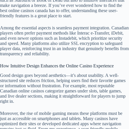
such as Starburst or Book of Dead but also to intuitive interfaces that
make navigation a breeze. If you’ve ever wondered how to find the
best online casinos canada has to offer, understanding these user-
friendly features is a great place to start.
Among the essential aspects is seamless payment integration. Canadian
players often prefer payment methods like Interac e-Transfer, iDebit,
and even newer options such as Instadebit, which prioritize security
and speed. Many platforms also utilize SSL encryption to safeguard
player data, reinforcing trust in an industry that genuinely benefits from
transparency and reliability.
How Intuitive Design Enhances the Online Casino Experience
Good design goes beyond aesthetics—it’s about usability. A well-
structured site reduces friction, helping users find their favorite games
or information without frustration. For example, most reputable
Canadian online casinos categorize games under slots, table games,
and live dealer sections, making it straightforward for players to jump
right in.
Moreover, the rise of mobile gaming means these platforms must be
just as accessible on smartphones and tablets. Many casinos have
optimized their sites or developed dedicated apps where navigation
remains just as fluid. From my experience, a user-friendly mobile