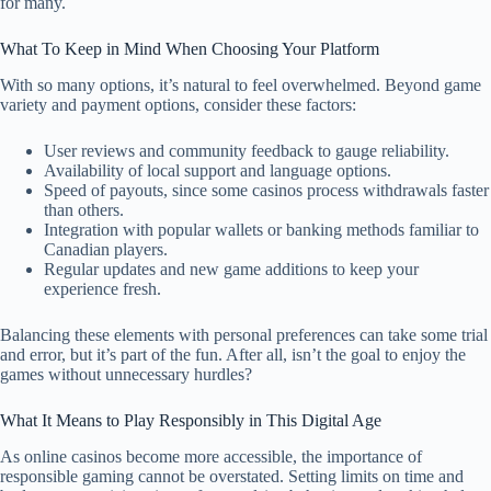
for many.
What To Keep in Mind When Choosing Your Platform
With so many options, it’s natural to feel overwhelmed. Beyond game
variety and payment options, consider these factors:
User reviews and community feedback to gauge reliability.
Availability of local support and language options.
Speed of payouts, since some casinos process withdrawals faster
than others.
Integration with popular wallets or banking methods familiar to
Canadian players.
Regular updates and new game additions to keep your
experience fresh.
Balancing these elements with personal preferences can take some trial
and error, but it’s part of the fun. After all, isn’t the goal to enjoy the
games without unnecessary hurdles?
What It Means to Play Responsibly in This Digital Age
As online casinos become more accessible, the importance of
responsible gaming cannot be overstated. Setting limits on time and