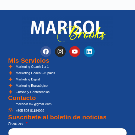
Mis Servicios
Marketing Coach 1 a 1
Marketing Coach Grupales
Marketing Digital
Marketing Estratégico
Cursos y Conferencias
Contacto
marisolb.mk@gmail.com
+505 505 81184092
Suscribete al boletín de noticias
Nombre