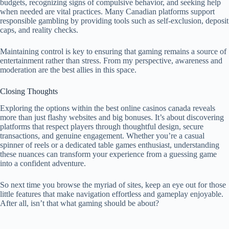
budgets, recognizing signs of compulsive behavior, and seeking help
when needed are vital practices. Many Canadian platforms support
responsible gambling by providing tools such as self-exclusion, deposit
caps, and reality checks.
Maintaining control is key to ensuring that gaming remains a source of
entertainment rather than stress. From my perspective, awareness and
moderation are the best allies in this space.
Closing Thoughts
Exploring the options within the best online casinos canada reveals
more than just flashy websites and big bonuses. It’s about discovering
platforms that respect players through thoughtful design, secure
transactions, and genuine engagement. Whether you’re a casual
spinner of reels or a dedicated table games enthusiast, understanding
these nuances can transform your experience from a guessing game
into a confident adventure.
So next time you browse the myriad of sites, keep an eye out for those
little features that make navigation effortless and gameplay enjoyable.
After all, isn’t that what gaming should be about?