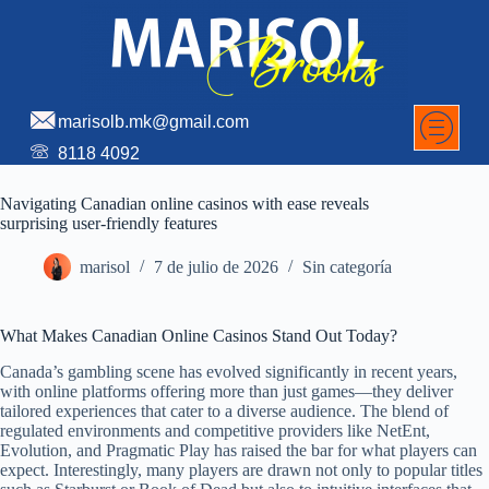
marisolb.mk@gmail.com
8118 4092
Navigating Canadian online casinos with ease reveals
surprising user-friendly features
marisol
7 de julio de 2026
Sin categoría
What Makes Canadian Online Casinos Stand Out Today?
Canada’s gambling scene has evolved significantly in recent years,
with online platforms offering more than just games—they deliver
tailored experiences that cater to a diverse audience. The blend of
regulated environments and competitive providers like NetEnt,
Evolution, and Pragmatic Play has raised the bar for what players can
expect. Interestingly, many players are drawn not only to popular titles