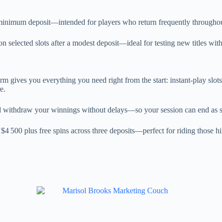
minimum deposit—intended for players who return frequently througho
n selected slots after a modest deposit—ideal for testing new titles w
m gives you everything you need right from the start: instant‑play slot
e.
 withdraw your winnings without delays—so your session can end as soo
$4 500 plus free spins across three deposits—perfect for riding those 