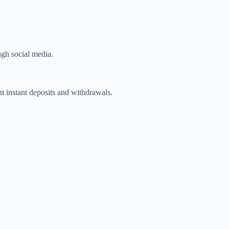
ugh social media.
 instant deposits and withdrawals.