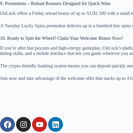
9. Promotions – Reload Bonuses Designed for Quick Wins
OnLuck offers a Friday reload bonus of up to AU$1 500 with a small 
A Tuesday Lucky Spins promotion delivers up to a hundred free spins o
10. Ready to Spin the Wheel? Claim Your Welcome Bonus Now!
If you’re after fast payouts and high‑energy gameplay, OnLuck’s platfor
timing skills, and a mobile interface that lets you game wherever you ar
The crypto‑friendly banking system means you can deposit quickly and
Join now and take advantage of the welcome offer that stacks up to AU