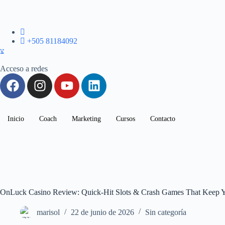
+505 81184092
Acceso a redes
Inicio
Coach
Marketing
Cursos
Contacto
OnLuck Casino Review: Quick‑Hit Slots & Crash Games That Keep Y
marisol
22 de junio de 2026
Sin categoría