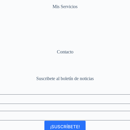
Mis Servicios
Contacto
Suscribete al boletín de noticias
¡SUSCRÍBETE!