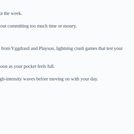
ut the week.
ithout committing too much time or money.
s from Yggdrasil and Playson, lightning crash games that test your
n as your pocket feels full.
high‑intensity waves before moving on with your day.