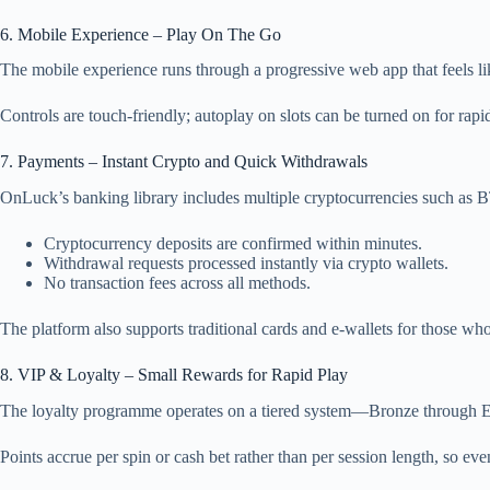
6. Mobile Experience – Play On The Go
The mobile experience runs through a progressive web app that feels l
Controls are touch‑friendly; autoplay on slots can be turned on for rapi
7. Payments – Instant Crypto and Quick Withdrawals
OnLuck’s banking library includes multiple cryptocurrencies such as
Cryptocurrency deposits are confirmed within minutes.
Withdrawal requests processed instantly via crypto wallets.
No transaction fees across all methods.
The platform also supports traditional cards and e‑wallets for those who 
8. VIP & Loyalty – Small Rewards for Rapid Play
The loyalty programme operates on a tiered system—Bronze through Eli
Points accrue per spin or cash bet rather than per session length, so eve