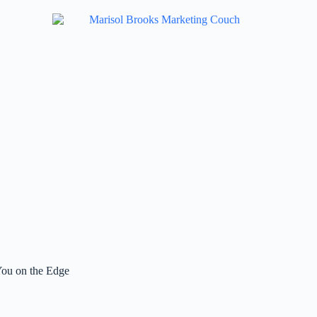
ou on the Edge