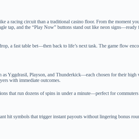
ike a racing circuit than a traditional casino floor. From the moment you
 single tap, and the “Play Now” buttons stand out like neon signs—ready
 drop, a fast table bet—then back to life’s next task. The game flow en
h as Yggdrasil, Playson, and Thunderkick—each chosen for their high vol
players with immediate outcomes.
tions that run dozens of spins in under a minute—perfect for commuters
tant hit symbols that trigger instant payouts without lingering bonus rou