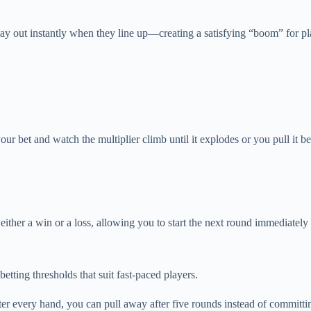
pay out instantly when they line up—creating a satisfying “boom” for pl
 bet and watch the multiplier climb until it explodes or you pull it bef
her a win or a loss, allowing you to start the next round immediately w
etting thresholds that suit fast‑paced players.
fter every hand, you can pull away after five rounds instead of committi