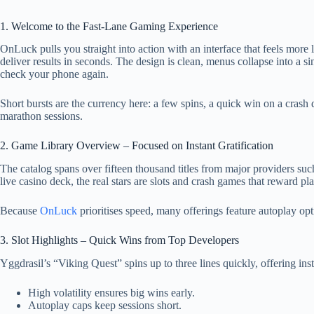
1. Welcome to the Fast‑Lane Gaming Experience
OnLuck pulls you straight into action with an interface that feels more l
deliver results in seconds. The design is clean, menus collapse into a
check your phone again.
Short bursts are the currency here: a few spins, a quick win on a crash
marathon sessions.
2. Game Library Overview – Focused on Instant Gratification
The catalog spans over fifteen thousand titles from major providers suc
live casino deck, the real stars are slots and crash games that reward 
Because
OnLuck
prioritises speed, many offerings feature autoplay op
3. Slot Highlights – Quick Wins from Top Developers
Yggdrasil’s “Viking Quest” spins up to three lines quickly, offering ins
High volatility ensures big wins early.
Autoplay caps keep sessions short.