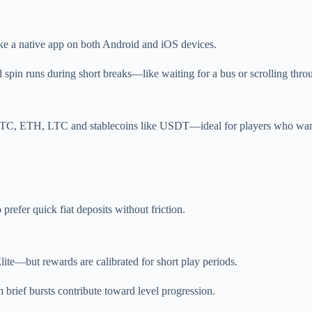
ike a native app on both Android and iOS devices.
d spin runs during short breaks—like waiting for a bus or scrolling thro
 BTC, ETH, LTC and stablecoins like USDT—ideal for players who want
prefer quick fiat deposits without friction.
te—but rewards are calibrated for short play periods.
n brief bursts contribute toward level progression.