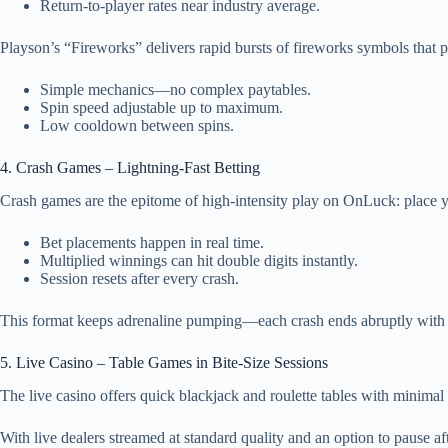
Return‑to‑player rates near industry average.
Playson’s “Fireworks” delivers rapid bursts of fireworks symbols that 
Simple mechanics—no complex paytables.
Spin speed adjustable up to maximum.
Low cooldown between spins.
4. Crash Games – Lightning‑Fast Betting
Crash games are the epitome of high‑intensity play on OnLuck: place your
Bet placements happen in real time.
Multiplied winnings can hit double digits instantly.
Session resets after every crash.
This format keeps adrenaline pumping—each crash ends abruptly with eit
5. Live Casino – Table Games in Bite‑Size Sessions
The live casino offers quick blackjack and roulette tables with minimal b
With live dealers streamed at standard quality and an option to pause a