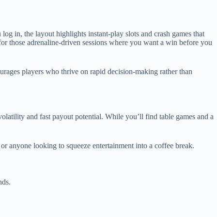
 log in, the layout highlights instant‑play slots and crash games that
 for those adrenaline‑driven sessions where you want a win before you
courages players who thrive on rapid decision‑making rather than
atility and fast payout potential. While you’ll find table games and a
 or anyone looking to squeeze entertainment into a coffee break.
nds.