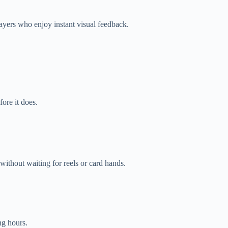
ayers who enjoy instant visual feedback.
ore it does.
ithout waiting for reels or card hands.
ng hours.