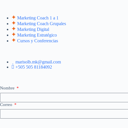
Marketing Coach 1 a 1
Marketing Coach Grupales
Marketing Digital
Marketing Estratégico
Cursos y Conferencias
marisolb.mk@gmail.com
+505 505 81184092
Nombre
Correo