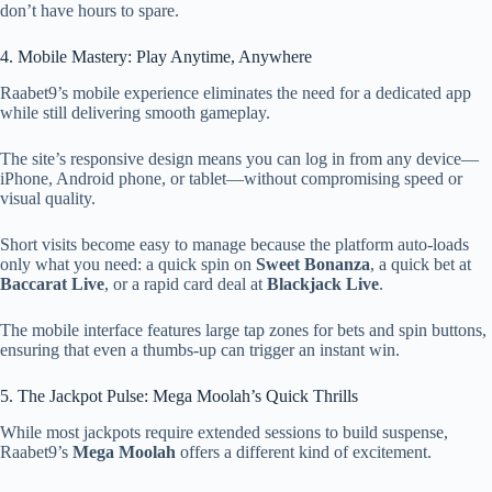
don’t have hours to spare.
4. Mobile Mastery: Play Anytime, Anywhere
Raabet9’s mobile experience eliminates the need for a dedicated app
while still delivering smooth gameplay.
The site’s responsive design means you can log in from any device—
iPhone, Android phone, or tablet—without compromising speed or
visual quality.
Short visits become easy to manage because the platform auto‑loads
only what you need: a quick spin on
Sweet Bonanza
, a quick bet at
Baccarat Live
, or a rapid card deal at
Blackjack Live
.
The mobile interface features large tap zones for bets and spin buttons,
ensuring that even a thumbs‑up can trigger an instant win.
5. The Jackpot Pulse: Mega Moolah’s Quick Thrills
While most jackpots require extended sessions to build suspense,
Raabet9’s
Mega Moolah
offers a different kind of excitement.