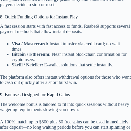
players decide to stop or reset.
8. Quick Funding Options for Instant Play
A fast session starts with fast access to funds. Raabet9 supports several
payment methods that allow instant deposits:
Visa / Mastercard:
Instant transfer via credit card; no wait
times.
Bitcoin / Ethereum:
Near-instant blockchain confirmation for
crypto users.
Skrill / Neteller:
E‑wallet solutions that settle instantly.
The platform also offers instant withdrawal options for those who want
to cash out quickly after a short burst win.
9. Bonuses Designed for Rapid Gains
The welcome bonus is tailored to fit into quick sessions without heavy
wagering requirements slowing you down.
A 100% match up to $500 plus 50 free spins can be used immediately
after deposit—no long waiting periods before you can start spinning or