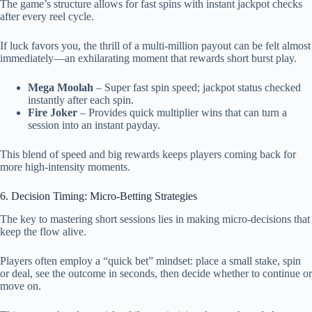
The game’s structure allows for fast spins with instant jackpot checks
after every reel cycle.
If luck favors you, the thrill of a multi‑million payout can be felt almost
immediately—an exhilarating moment that rewards short burst play.
Mega Moolah
– Super fast spin speed; jackpot status checked
instantly after each spin.
Fire Joker
– Provides quick multiplier wins that can turn a
session into an instant payday.
This blend of speed and big rewards keeps players coming back for
more high‑intensity moments.
6. Decision Timing: Micro‑Betting Strategies
The key to mastering short sessions lies in making micro‑decisions that
keep the flow alive.
Players often employ a “quick bet” mindset: place a small stake, spin
or deal, see the outcome in seconds, then decide whether to continue or
move on.