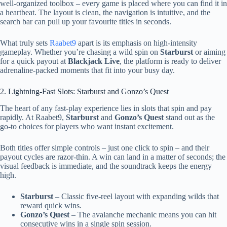
well‑organized toolbox – every game is placed where you can find it in
a heartbeat. The layout is clean, the navigation is intuitive, and the
search bar can pull up your favourite titles in seconds.
What truly sets
Raabet9
apart is its emphasis on high‑intensity
gameplay. Whether you’re chasing a wild spin on
Starburst
or aiming
for a quick payout at
Blackjack Live
, the platform is ready to deliver
adrenaline‑packed moments that fit into your busy day.
2. Lightning‑Fast Slots: Starburst and Gonzo’s Quest
The heart of any fast‑play experience lies in slots that spin and pay
rapidly. At Raabet9,
Starburst
and
Gonzo’s Quest
stand out as the
go‑to choices for players who want instant excitement.
Both titles offer simple controls – just one click to spin – and their
payout cycles are razor‑thin. A win can land in a matter of seconds; the
visual feedback is immediate, and the soundtrack keeps the energy
high.
Starburst
– Classic five‑reel layout with expanding wilds that
reward quick wins.
Gonzo’s Quest
– The avalanche mechanic means you can hit
consecutive wins in a single spin session.