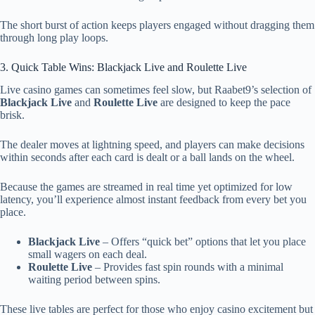
The short burst of action keeps players engaged without dragging them
through long play loops.
3. Quick Table Wins: Blackjack Live and Roulette Live
Live casino games can sometimes feel slow, but Raabet9’s selection of
Blackjack Live
and
Roulette Live
are designed to keep the pace
brisk.
The dealer moves at lightning speed, and players can make decisions
within seconds after each card is dealt or a ball lands on the wheel.
Because the games are streamed in real time yet optimized for low
latency, you’ll experience almost instant feedback from every bet you
place.
Blackjack Live
– Offers “quick bet” options that let you place
small wagers on each deal.
Roulette Live
– Provides fast spin rounds with a minimal
waiting period between spins.
These live tables are perfect for those who enjoy casino excitement but