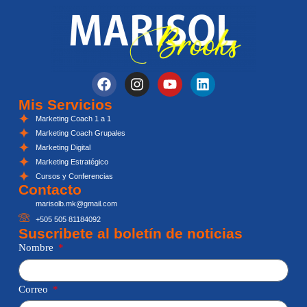
Mis Servicios
Marketing Coach 1 a 1
Marketing Coach Grupales
Marketing Digital
Marketing Estratégico
Cursos y Conferencias
Contacto
marisolb.mk@gmail.com
+505 505 81184092
Suscribete al boletín de noticias
Nombre
Correo