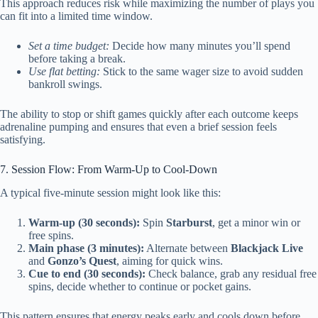
This approach reduces risk while maximizing the number of plays you
can fit into a limited time window.
Set a time budget:
Decide how many minutes you’ll spend
before taking a break.
Use flat betting:
Stick to the same wager size to avoid sudden
bankroll swings.
The ability to stop or shift games quickly after each outcome keeps
adrenaline pumping and ensures that even a brief session feels
satisfying.
7. Session Flow: From Warm‑Up to Cool‑Down
A typical five‑minute session might look like this:
Warm‑up (30 seconds):
Spin
Starburst
, get a minor win or
free spins.
Main phase (3 minutes):
Alternate between
Blackjack Live
and
Gonzo’s Quest
, aiming for quick wins.
Cue to end (30 seconds):
Check balance, grab any residual free
spins, decide whether to continue or pocket gains.
This pattern ensures that energy peaks early and cools down before