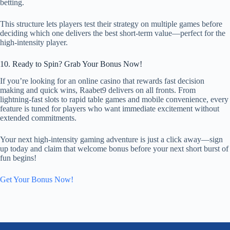
betting.
This structure lets players test their strategy on multiple games before
deciding which one delivers the best short‑term value—perfect for the
high‑intensity player.
10. Ready to Spin? Grab Your Bonus Now!
If you’re looking for an online casino that rewards fast decision
making and quick wins, Raabet9 delivers on all fronts. From
lightning‑fast slots to rapid table games and mobile convenience, every
feature is tuned for players who want immediate excitement without
extended commitments.
Your next high‑intensity gaming adventure is just a click away—sign
up today and claim that welcome bonus before your next short burst of
fun begins!
Get Your Bonus Now!