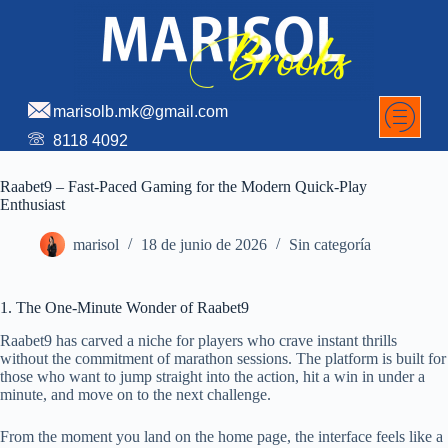
marisolb.mk@gmail.com
8118 4092
Raabet9 – Fast‑Paced Gaming for the Modern Quick‑Play
Enthusiast
marisol
18 de junio de 2026
Sin categoría
1. The One‑Minute Wonder of Raabet9
Raabet9 has carved a niche for players who crave instant thrills
without the commitment of marathon sessions. The platform is built for
those who want to jump straight into the action, hit a win in under a
minute, and move on to the next challenge.
From the moment you land on the home page, the interface feels like a