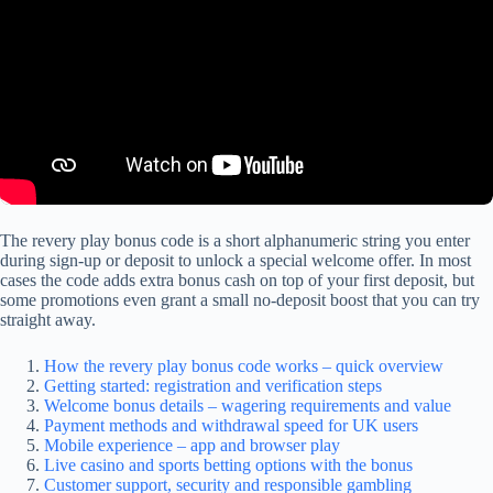
The revery play bonus code is a short alphanumeric string you enter
during sign‑up or deposit to unlock a special welcome offer. In most
cases the code adds extra bonus cash on top of your first deposit, but
some promotions even grant a small no‑deposit boost that you can try
straight away.
How the revery play bonus code works – quick overview
Getting started: registration and verification steps
Welcome bonus details – wagering requirements and value
Payment methods and withdrawal speed for UK users
Mobile experience – app and browser play
Live casino and sports betting options with the bonus
Customer support, security and responsible gambling