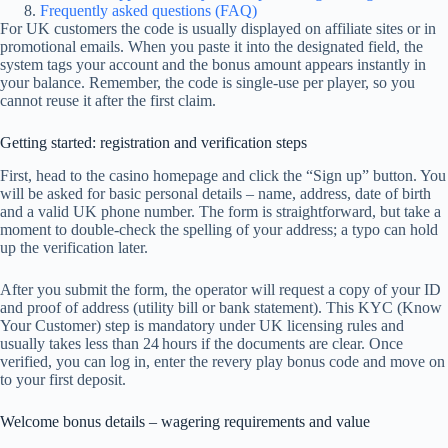
Frequently asked questions (FAQ)
For UK customers the code is usually displayed on affiliate sites or in
promotional emails. When you paste it into the designated field, the
system tags your account and the bonus amount appears instantly in
your balance. Remember, the code is single‑use per player, so you
cannot reuse it after the first claim.
Getting started: registration and verification steps
First, head to the casino homepage and click the “Sign up” button. You
will be asked for basic personal details – name, address, date of birth
and a valid UK phone number. The form is straightforward, but take a
moment to double‑check the spelling of your address; a typo can hold
up the verification later.
After you submit the form, the operator will request a copy of your ID
and proof of address (utility bill or bank statement). This KYC (Know
Your Customer) step is mandatory under UK licensing rules and
usually takes less than 24 hours if the documents are clear. Once
verified, you can log in, enter the revery play bonus code and move on
to your first deposit.
Welcome bonus details – wagering requirements and value