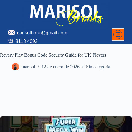
marisolb.mk@gmail.com
8118 4092
Revery Play Bonus Code Security Guide for UK Players
marisol
12 de enero de 2026
Sin categoría