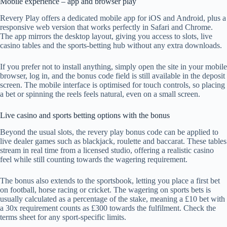
Mobile experience – app and browser play
Revery Play offers a dedicated mobile app for iOS and Android, plus a
responsive web version that works perfectly in Safari and Chrome.
The app mirrors the desktop layout, giving you access to slots, live
casino tables and the sports‑betting hub without any extra downloads.
If you prefer not to install anything, simply open the site in your mobile
browser, log in, and the bonus code field is still available in the deposit
screen. The mobile interface is optimised for touch controls, so placing
a bet or spinning the reels feels natural, even on a small screen.
Live casino and sports betting options with the bonus
Beyond the usual slots, the revery play bonus code can be applied to
live dealer games such as blackjack, roulette and baccarat. These tables
stream in real time from a licensed studio, offering a realistic casino
feel while still counting towards the wagering requirement.
The bonus also extends to the sportsbook, letting you place a first bet
on football, horse racing or cricket. The wagering on sports bets is
usually calculated as a percentage of the stake, meaning a £10 bet with
a 30x requirement counts as £300 towards the fulfilment. Check the
terms sheet for any sport‑specific limits.