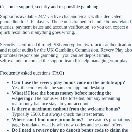
Customer support, security and responsible gambling
Support is available 24/7 via live chat and email, with a dedicated
phone line for UK players. The team is trained to handle bonus‑related
queries, payment issues and account verification, so you can expect a
quick resolution if anything goes wrong.
Security is enforced through SSL encryption, two‑factor authentication
and regular audits by the UK Gambling Commission. Revery Play also
promotes responsible gambling – you can set deposit limits,
self‑exclude or contact the support team for help managing your play.
Frequently asked questions (FAQ)
Can I use the revery play bonus code on the mobile app?
Yes, the code works the same on app and desktop.
What if I lose the bonus money before meeting the
wagering?
The bonus will be forfeited, but any remaining
real‑money balance stays in your account.
Is there a maximum cashout from the welcome bonus?
Typically £500, but always check the latest terms.
Where can I find more promotions?
The casino’s promotions
page is updated weekly with new codes and seasonal offers.
Do I need a revery play no deposit bonus code to claim the