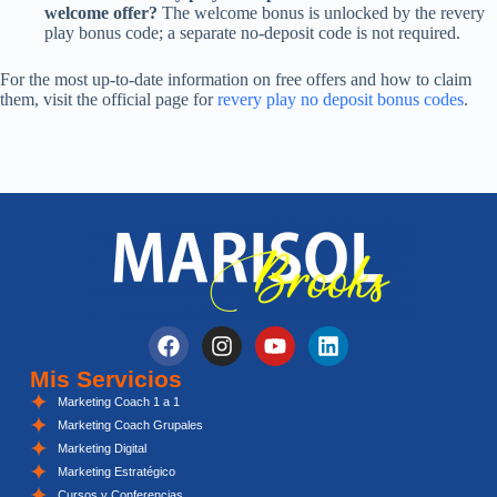
welcome offer?
The welcome bonus is unlocked by the revery
play bonus code; a separate no‑deposit code is not required.
For the most up‑to‑date information on free offers and how to claim
them, visit the official page for
revery play no deposit bonus codes
.
Mis Servicios
Marketing Coach 1 a 1
Marketing Coach Grupales
Marketing Digital
Marketing Estratégico
Cursos y Conferencias