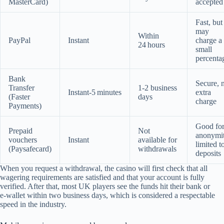
MasterCard)
accepted
Fast, but
may
Within
PayPal
Instant
charge a
24 hours
small
percenta
Bank
Secure, 
Transfer
1‑2 business
Instant‑5 minutes
extra
(Faster
days
charge
Payments)
Good fo
Prepaid
Not
anonymit
vouchers
Instant
available for
limited t
(Paysafecard)
withdrawals
deposits
When you request a withdrawal, the casino will first check that all
wagering requirements are satisfied and that your account is fully
verified. After that, most UK players see the funds hit their bank or
e‑wallet within two business days, which is considered a respectable
speed in the industry.