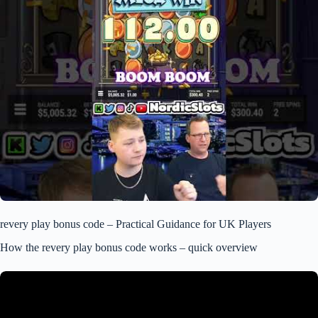
revery play bonus code – Practical Guidance for UK Players
How the revery play bonus code works – quick overview