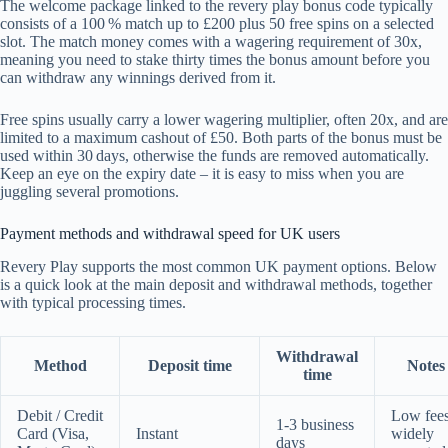
The welcome package linked to the revery play bonus code typically
consists of a 100 % match up to £200 plus 50 free spins on a selected
slot. The match money comes with a wagering requirement of 30x,
meaning you need to stake thirty times the bonus amount before you
can withdraw any winnings derived from it.
Free spins usually carry a lower wagering multiplier, often 20x, and are
limited to a maximum cashout of £50. Both parts of the bonus must be
used within 30 days, otherwise the funds are removed automatically.
Keep an eye on the expiry date – it is easy to miss when you are
juggling several promotions.
Payment methods and withdrawal speed for UK users
Revery Play supports the most common UK payment options. Below
is a quick look at the main deposit and withdrawal methods, together
with typical processing times.
Withdrawal
Method
Deposit time
Notes
time
Debit / Credit
Low fees
1‑3 business
Card (Visa,
Instant
widely
days