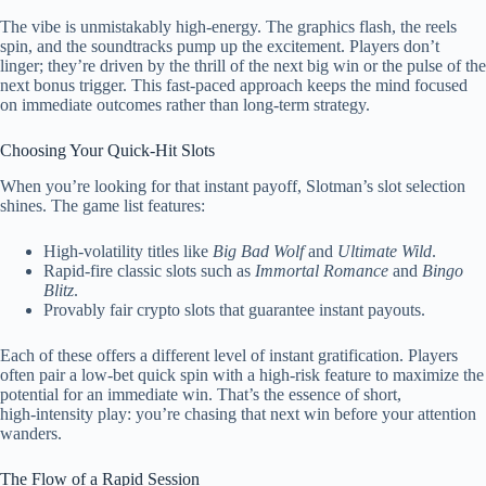
The vibe is unmistakably high‑energy. The graphics flash, the reels
spin, and the soundtracks pump up the excitement. Players don’t
linger; they’re driven by the thrill of the next big win or the pulse of the
next bonus trigger. This fast‑paced approach keeps the mind focused
on immediate outcomes rather than long‑term strategy.
Choosing Your Quick‑Hit Slots
When you’re looking for that instant payoff, Slotman’s slot selection
shines. The game list features:
High‑volatility titles like
Big Bad Wolf
and
Ultimate Wild
.
Rapid‑fire classic slots such as
Immortal Romance
and
Bingo
Blitz
.
Provably fair crypto slots that guarantee instant payouts.
Each of these offers a different level of instant gratification. Players
often pair a low‑bet quick spin with a high‑risk feature to maximize the
potential for an immediate win. That’s the essence of short,
high‑intensity play: you’re chasing that next win before your attention
wanders.
The Flow of a Rapid Session