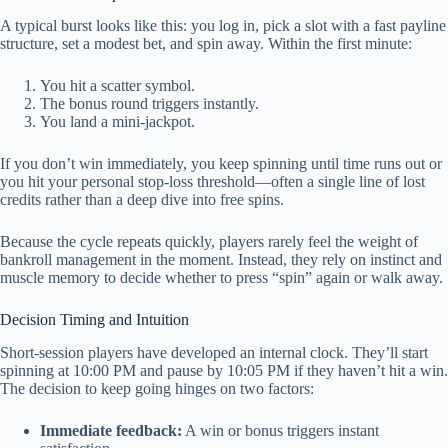
A typical burst looks like this: you log in, pick a slot with a fast payline
structure, set a modest bet, and spin away. Within the first minute:
You hit a scatter symbol.
The bonus round triggers instantly.
You land a mini‑jackpot.
If you don’t win immediately, you keep spinning until time runs out or
you hit your personal stop‑loss threshold—often a single line of lost
credits rather than a deep dive into free spins.
Because the cycle repeats quickly, players rarely feel the weight of
bankroll management in the moment. Instead, they rely on instinct and
muscle memory to decide whether to press “spin” again or walk away.
Decision Timing and Intuition
Short‑session players have developed an internal clock. They’ll start
spinning at 10:00 PM and pause by 10:05 PM if they haven’t hit a win.
The decision to keep going hinges on two factors:
Immediate feedback:
A win or bonus triggers instant