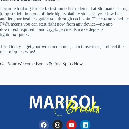
If you’re looking for the fastest route to excitement at Slotman Casino,
jump straight into one of their high‑volatility slots, set your low bets,
and let your instincts guide you through each spin. The casino’s mobile
PWA means you can start right now from any device—no app
download required—and crypto payments make deposits
lightning‑quick.
Try it today—get your welcome bonus, spin those reels, and feel the
rush of quick wins!
Get Your Welcome Bonus & Free Spins Now