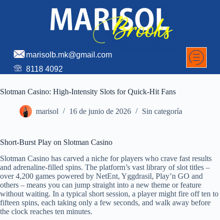
marisolb.mk@gmail.com
8118 4092
Slotman Casino: High‑Intensity Slots for Quick‑Hit Fans
marisol
16 de junio de 2026
Sin categoría
Short‑Burst Play on Slotman Casino
Slotman Casino has carved a niche for players who crave fast results
and adrenaline‑filled spins. The platform’s vast library of slot titles –
over 4,200 games powered by NetEnt, Yggdrasil, Play’n GO and
others – means you can jump straight into a new theme or feature
without waiting. In a typical short session, a player might fire off ten to
fifteen spins, each taking only a few seconds, and walk away before
the clock reaches ten minutes.