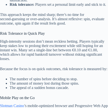
satisfaction.
Risk tolerance:
Players set a personal limit early and stick to it.
This approach keeps the mind sharp; there’s no time for
second‑guessing or over‑analysis. It’s almost reflexive: spin, evaluate
outcome, spin again if the result feels good.
Risk Tolerance in Quick Play
High‑intensity sessions don’t mean reckless betting. Players typically
keep stakes low to prolong their excitement while still hoping for an
instant win. Many set a single‑line bet between €0.10 and €1.00,
which allows for rapid bankroll turnover without risking significant
losses.
Because the focus is on quick outcomes, risk tolerance is measured by:
The number of spins before deciding to stop.
The amount of money lost during those spins.
The appeal of a sudden bonus cascade.
Mobile Play on the Go
Slotman Casino
’s mobile‑optimized browser and Progressive Web App