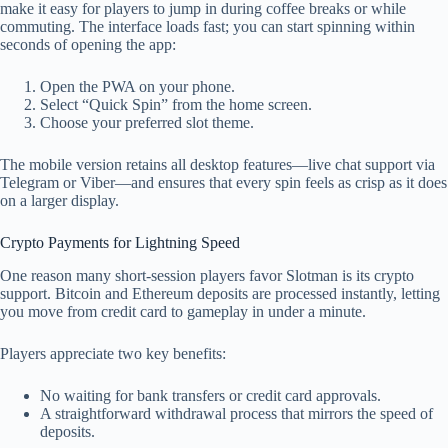
make it easy for players to jump in during coffee breaks or while
commuting. The interface loads fast; you can start spinning within
seconds of opening the app:
Open the PWA on your phone.
Select “Quick Spin” from the home screen.
Choose your preferred slot theme.
The mobile version retains all desktop features—live chat support via
Telegram or Viber—and ensures that every spin feels as crisp as it does
on a larger display.
Crypto Payments for Lightning Speed
One reason many short‑session players favor Slotman is its crypto
support. Bitcoin and Ethereum deposits are processed instantly, letting
you move from credit card to gameplay in under a minute.
Players appreciate two key benefits:
No waiting for bank transfers or credit card approvals.
A straightforward withdrawal process that mirrors the speed of
deposits.