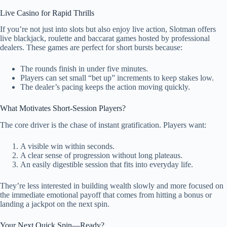
Live Casino for Rapid Thrills
If you’re not just into slots but also enjoy live action, Slotman offers
live blackjack, roulette and baccarat games hosted by professional
dealers. These games are perfect for short bursts because:
The rounds finish in under five minutes.
Players can set small “bet up” increments to keep stakes low.
The dealer’s pacing keeps the action moving quickly.
What Motivates Short‑Session Players?
The core driver is the chase of instant gratification. Players want:
A visible win within seconds.
A clear sense of progression without long plateaus.
An easily digestible session that fits into everyday life.
They’re less interested in building wealth slowly and more focused on
the immediate emotional payoff that comes from hitting a bonus or
landing a jackpot on the next spin.
Your Next Quick Spin—Ready?