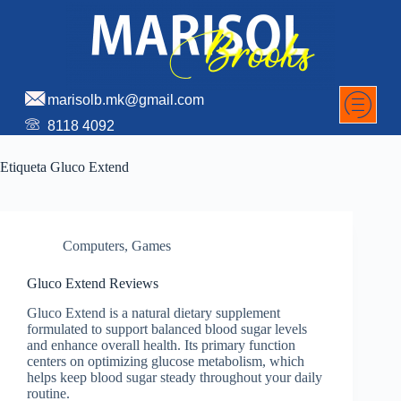
marisolb.mk@gmail.com
8118 4092
Etiqueta
Gluco Extend
Computers, Games
Gluco Extend Reviews
Gluco Extend is a natural dietary supplement
formulated to support balanced blood sugar levels
and enhance overall health. Its primary function
centers on optimizing glucose metabolism, which
helps keep blood sugar steady throughout your daily
routine.