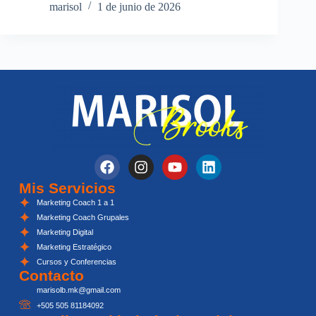
marisol
1 de junio de 2026
Mis Servicios
Marketing Coach 1 a 1
Marketing Coach Grupales
Marketing Digital
Marketing Estratégico
Cursos y Conferencias
Contacto
marisolb.mk@gmail.com
+505 505 81184092