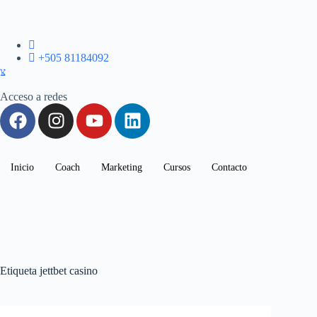
+505 81184092
Acceso a redes
Inicio
Coach
Marketing
Cursos
Contacto
Etiqueta
jettbet casino