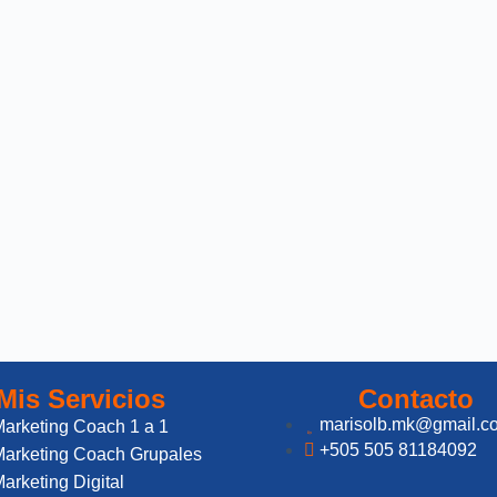
Mis Servicios
Contacto
marisolb.mk@gmail.c
arketing Coach 1 a 1
+505 505 81184092
arketing Coach Grupales
arketing Digital