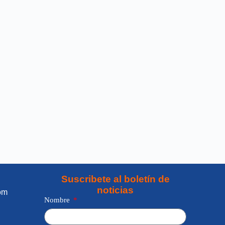
Suscribete al boletín de
noticias
om
Nombre