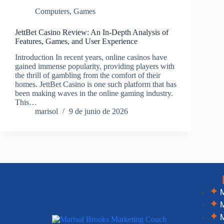
Computers, Games
JettBet Casino Review: An In-Depth Analysis of
Features, Games, and User Experience
Introduction In recent years, online casinos have
gained immense popularity, providing players with
the thrill of gambling from the comfort of their
homes. JettBet Casino is one such platform that has
been making waves in the online gaming industry.
This…
marisol
9 de junio de 2026
M
M
M