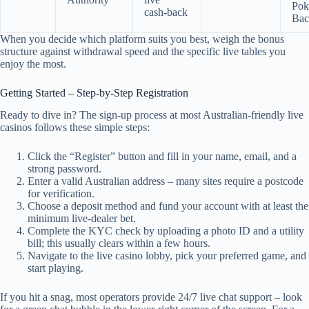
Pok
cash‑back
Bac
When you decide which platform suits you best, weigh the bonus
structure against withdrawal speed and the specific live tables you
enjoy the most.
Getting Started – Step‑by‑Step Registration
Ready to dive in? The sign‑up process at most Australian‑friendly live
casinos follows these simple steps:
Click the “Register” button and fill in your name, email, and a
strong password.
Enter a valid Australian address – many sites require a postcode
for verification.
Choose a deposit method and fund your account with at least the
minimum live‑dealer bet.
Complete the KYC check by uploading a photo ID and a utility
bill; this usually clears within a few hours.
Navigate to the live casino lobby, pick your preferred game, and
start playing.
If you hit a snag, most operators provide 24/7 live chat support – look