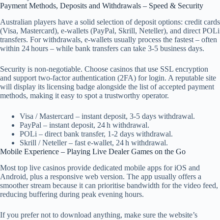
Payment Methods, Deposits and Withdrawals – Speed & Security
Australian players have a solid selection of deposit options: credit cards
(Visa, Mastercard), e‑wallets (PayPal, Skrill, Neteller), and direct POLi
transfers. For withdrawals, e‑wallets usually process the fastest – often
within 24 hours – while bank transfers can take 3‑5 business days.
Security is non‑negotiable. Choose casinos that use SSL encryption
and support two‑factor authentication (2FA) for login. A reputable site
will display its licensing badge alongside the list of accepted payment
methods, making it easy to spot a trustworthy operator.
Visa / Mastercard – instant deposit, 3‑5 days withdrawal.
PayPal – instant deposit, 24 h withdrawal.
POLi – direct bank transfer, 1‑2 days withdrawal.
Skrill / Neteller – fast e‑wallet, 24 h withdrawal.
Mobile Experience – Playing Live Dealer Games on the Go
Most top live casinos provide dedicated mobile apps for iOS and
Android, plus a responsive web version. The app usually offers a
smoother stream because it can prioritise bandwidth for the video feed,
reducing buffering during peak evening hours.
If you prefer not to download anything, make sure the website’s