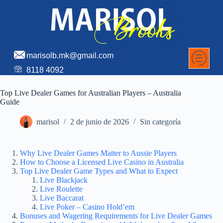
marisolb.mk@gmail.com
8118 4092
Top Live Dealer Games for Australian Players – Australia
Guide
marisol
2 de junio de 2026
Sin categoría
Why Live Dealer Games Matter to Aussie Players
How to Choose a Licensed Live Casino in Australia
Top Live Dealer Game Types and What to Expect
Live Blackjack
Live Roulette
Live Baccarat
Live Poker – Casino Hold’em
Bonuses and Wagering Requirements for Live Dealer Games