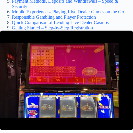
Payment Methods, Deposits and Withdrawals – Speed &
Security
Mobile Experience – Playing Live Dealer Games on the Go
Responsible Gambling and Player Protection
Quick Comparison of Leading Live Dealer Casinos
Getting Started – Step‑by‑Step Registration