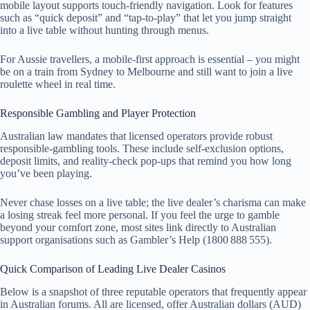
mobile layout supports touch‑friendly navigation. Look for features
such as “quick deposit” and “tap‑to‑play” that let you jump straight
into a live table without hunting through menus.
For Aussie travellers, a mobile‑first approach is essential – you might
be on a train from Sydney to Melbourne and still want to join a live
roulette wheel in real time.
Responsible Gambling and Player Protection
Australian law mandates that licensed operators provide robust
responsible‑gambling tools. These include self‑exclusion options,
deposit limits, and reality‑check pop‑ups that remind you how long
you’ve been playing.
Never chase losses on a live table; the live dealer’s charisma can make
a losing streak feel more personal. If you feel the urge to gamble
beyond your comfort zone, most sites link directly to Australian
support organisations such as Gambler’s Help (1800 888 555).
Quick Comparison of Leading Live Dealer Casinos
Below is a snapshot of three reputable operators that frequently appear
in Australian forums. All are licensed, offer Australian dollars (AUD)