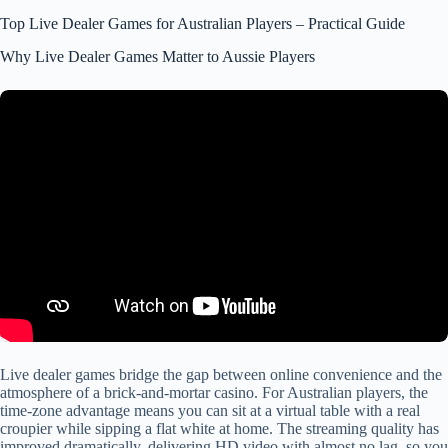
Top Live Dealer Games for Australian Players – Practical Guide
Why Live Dealer Games Matter to Aussie Players
Live dealer games bridge the gap between online convenience and the
atmosphere of a brick‑and‑mortar casino. For Australian players, the
time‑zone advantage means you can sit at a virtual table with a real
croupier while sipping a flat white at home. The streaming quality has
improved dramatically, delivering HD video with almost no lag, so you