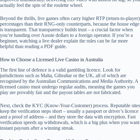
actually feel the spin of the roulette wheel.
Beyond the thrills, live games often carry higher RTP (return‑to‑player)
percentages than their RNG‑only counterparts, because the house edge
is transparent. That transparency builds trust – a crucial factor when
you’re handing over Aussie dollars to a foreign operator. If you’re a
beginner, watching a live dealer explain the rules can be far more
helpful than reading a PDF guide.
How to Choose a Licensed Live Casino in Australia
The first line of defence is a valid gambling licence. Look for
jurisdictions such as Malta, Gibraltar or the UK, all of which are
recognised by the Australian Communications and Media Authority. A
licensed casino must undergo regular audits, meaning the games you
play are provably fair and the payout tables are not fabricated.
Next, check the KYC (Know‑Your‑Customer) process. Reputable sites
keep the verification steps short – usually a passport or driver’s licence
and a proof of address – and they store the data with encryption. Fast
verification speeds up withdrawals, which is a big plus when you want
instant payouts after a winning streak.