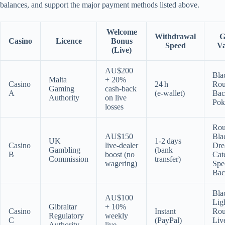
balances, and support the major payment methods listed above.
Welcome
Withdrawal
G
Casino
Licence
Bonus
Speed
Va
(Live)
AU$200
Bla
Malta
+ 20%
Casino
24 h
Rou
Gaming
cash‑back
A
(e‑wallet)
Bac
Authority
on live
Pok
losses
Rou
AU$150
Bla
UK
1‑2 days
Casino
live‑dealer
Dr
Gambling
(bank
B
boost (no
Cat
Commission
transfer)
wagering)
Spe
Bac
Bla
AU$100
Lig
Gibraltar
+ 10%
Casino
Instant
Rou
Regulatory
weekly
C
(PayPal)
Liv
Authority
live