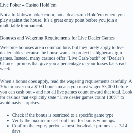
Live Poker – Casino Hold’em
Not a full‑blown poker room, but a dealer‑run Hold’em where you
play against the house. It’s a great entry point before you join a
multi‑table tournament.
Bonuses and Wagering Requirements for Live Dealer Games
Welcome bonuses are a common lure, but they rarely apply to live
dealer tables because the house wants to protect its higher‑margin
games. Instead, many casinos offer “Live Cash‑back” or “Dealer’s
Choice” promos that give you a percentage of your losses back each
week.
When a bonus does apply, read the wagering requirements carefully. A
30x turnover on a $100 bonus means you must wager $3,000 before
you can cash out – and not all live games count toward that total. Look
for casinos that explicitly state “Live dealer games count 100%” to
avoid nasty surprises.
Check if the bonus is restricted to a specific game type.
Verify the maximum cash‑out limit for bonus winnings.
Confirm the expiry period – most live‑dealer promos last 7‑14
days.