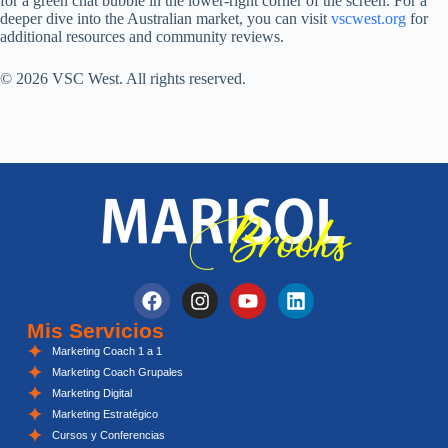
for a green chat bubble in the lower‑right corner of the screen. For a
deeper dive into the Australian market, you can visit
vscwest.org
for
additional resources and community reviews.
© 2026 VSC West. All rights reserved.
Mis Servicios
Marketing Coach 1 a 1
Marketing Coach Grupales
Marketing Digital
Marketing Estratégico
Cursos y Conferencias