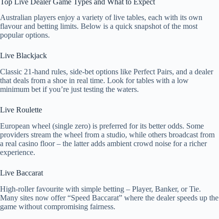
Top Live Dealer Game Types and What to Expect
Australian players enjoy a variety of live tables, each with its own
flavour and betting limits. Below is a quick snapshot of the most
popular options.
Live Blackjack
Classic 21‑hand rules, side‑bet options like Perfect Pairs, and a dealer
that deals from a shoe in real time. Look for tables with a low
minimum bet if you’re just testing the waters.
Live Roulette
European wheel (single zero) is preferred for its better odds. Some
providers stream the wheel from a studio, while others broadcast from
a real casino floor – the latter adds ambient crowd noise for a richer
experience.
Live Baccarat
High‑roller favourite with simple betting – Player, Banker, or Tie.
Many sites now offer “Speed Baccarat” where the dealer speeds up the
game without compromising fairness.