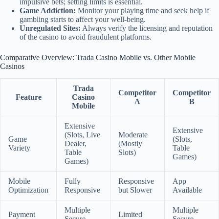
impulsive bets; setting limits is essential.
Game Addiction:
Monitor your playing time and seek help if
gambling starts to affect your well-being.
Unregulated Sites:
Always verify the licensing and reputation
of the casino to avoid fraudulent platforms.
Comparative Overview: Trada Casino Mobile vs. Other Mobile
Casinos
Trada
Competitor
Competitor
Feature
Casino
A
B
Mobile
Extensive
Extensive
(Slots, Live
Moderate
Game
(Slots,
Dealer,
(Mostly
Variety
Table
Table
Slots)
Games)
Games)
Mobile
Fully
Responsive
App
Optimization
Responsive
but Slower
Available
Multiple
Multiple
Payment
Limited
Secure
Secure