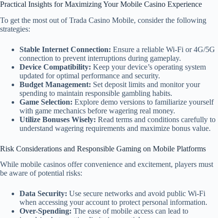
Practical Insights for Maximizing Your Mobile Casino Experience
To get the most out of Trada Casino Mobile, consider the following
strategies:
Stable Internet Connection:
Ensure a reliable Wi-Fi or 4G/5G
connection to prevent interruptions during gameplay.
Device Compatibility:
Keep your device’s operating system
updated for optimal performance and security.
Budget Management:
Set deposit limits and monitor your
spending to maintain responsible gambling habits.
Game Selection:
Explore demo versions to familiarize yourself
with game mechanics before wagering real money.
Utilize Bonuses Wisely:
Read terms and conditions carefully to
understand wagering requirements and maximize bonus value.
Risk Considerations and Responsible Gaming on Mobile Platforms
While mobile casinos offer convenience and excitement, players must
be aware of potential risks:
Data Security:
Use secure networks and avoid public Wi-Fi
when accessing your account to protect personal information.
Over-Spending:
The ease of mobile access can lead to