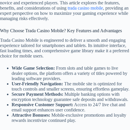
novice and experienced players. This article explores the features,
benefits, and considerations of using
trada casino mobile
, providing an
expert perspective on how to maximize your gaming experience while
managing risks effectively.
Why Choose Trada Casino Mobile? Key Features and Advantages
Trada Casino Mobile is engineered to deliver a smooth and engaging
experience tailored for smartphones and tablets. Its intuitive interface,
fast loading times, and comprehensive game library make it a preferred
choice for mobile users.
Wide Game Selection:
From slots and table games to live
dealer options, the platform offers a variety of titles powered by
leading software providers.
User-Friendly Navigation:
The mobile site is optimized for
touch controls and smaller screens, ensuring effortless gameplay.
Secure Payment Methods:
Multiple banking options with
encryption technology guarantee safe deposits and withdrawals.
Responsive Customer Support:
Access to 24/7 live chat and
email support enhances user confidence.
Attractive Bonuses:
Mobile-exclusive promotions and loyalty
rewards incentivize continued play.