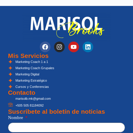
Mis Servicios
Marketing Coach 1 a 1
Marketing Coach Grupales
Marketing Digital
Marketing Estratégico
Cursos y Conferencias
Contacto
marisolb.mk@gmail.com
+505 505 81184092
Suscribete al boletín de noticias
Nombre