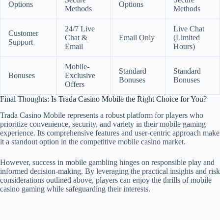
Options
Options
Methods
Methods
24/7 Live
Live Chat
Customer
Chat &
Email Only
(Limited
Support
Email
Hours)
Mobile-
Standard
Standard
Bonuses
Exclusive
Bonuses
Bonuses
Offers
Final Thoughts: Is Trada Casino Mobile the Right Choice for You?
Trada Casino Mobile represents a robust platform for players who
prioritize convenience, security, and variety in their mobile gaming
experience. Its comprehensive features and user-centric approach make
it a standout option in the competitive mobile casino market.
However, success in mobile gambling hinges on responsible play and
informed decision-making. By leveraging the practical insights and risk
considerations outlined above, players can enjoy the thrills of mobile
casino gaming while safeguarding their interests.