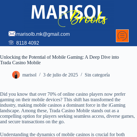
marisolb.mk@gmail.com
8118 4092
Unlocking the Potential of Mobile Gaming: A Deep Dive into
Trada Casino Mobile
marisol
3 de julio de 2025
Sin categoría
Did you know that over 70% of online casino players now prefer
gaming on their mobile devices? This shift has transformed the
industry, making mobile casinos a dominant force in the iGaming
landscape. Among these, Trada Casino Mobile stands out as a
compelling option for players seeking seamless access, diverse games,
and secure transactions on the go.
Understanding the dynamics of mobile casinos is crucial for both