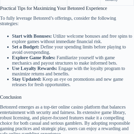
Practical Tips for Maximizing Your Betonred Experience
To fully leverage Betonred’s offerings, consider the following
strategies:
Start with Bonuses:
Utilize welcome bonuses and free spins to
explore games without immediate financial risk.
Set a Budget:
Define your spending limits before playing to
avoid overspending.
Explore Game Rules:
Familiarize yourself with game
mechanics and payout structures to make informed bets.
Use Loyalty Rewards:
Engage with the loyalty program to
maximize returns and benefits.
Stay Updated:
Keep an eye on promotions and new game
releases for fresh opportunities.
Conclusion
Betonred emerges as a top-tier online casino platform that balances
entertainment with security and fairness. Its extensive game library,
robust licensing, and player-focused features make it a compelling
choice for both casual and serious gamblers. By adopting responsible
gaming practices and strategic play, users can enjoy a rewarding and
safe online gambling experience.