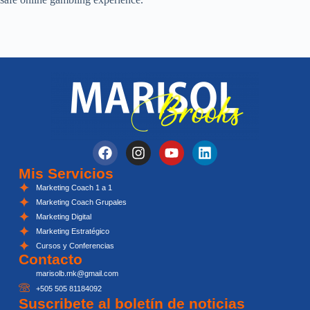
Mis Servicios
Marketing Coach 1 a 1
Marketing Coach Grupales
Marketing Digital
Marketing Estratégico
Cursos y Conferencias
Contacto
marisolb.mk@gmail.com
+505 505 81184092
Suscribete al boletín de noticias