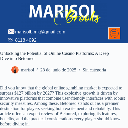
marisolb.mk@gmail.com
8118 4092
Unlocking the Potential of Online Casino Platforms: A Deep
Dive into Betonred
marisol
28 de junio de 2025
Sin categoría
Did you know that the global online gambling market is expected to
surpass $127 billion by 2027? This explosive growth is driven by
innovative platforms that combine user-friendly interfaces with robust
security measures. Among these, Betonred stands out as a premier
destination for players seeking both excitement and reliability. This
article offers an expert review of Betonred, exploring its features,
benefits, and the practical considerations every player should know
before diving in.