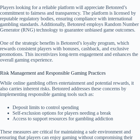
Players looking for a reliable platform will appreciate Betonred’s
commitment to fairness and transparency. The platform is licensed by
reputable regulatory bodies, ensuring compliance with international
gambling standards. Additionally, Betonred employs Random Number
Generator (RNG) technology to guarantee unbiased game outcomes.
One of the strategic benefits is Betonred’s loyalty program, which
rewards consistent players with bonuses, cashback, and exclusive
promotions. This incentivizes long-term engagement and enhances the
overall gaming experience.
Risk Management and Responsible Gaming Practices
While online gambling offers entertainment and potential rewards, it
also carries inherent risks. Betonred addresses these concerns by
implementing responsible gaming tools such as:
Deposit limits to control spending
Self-exclusion options for players needing a break
Access to support resources for gambling addiction
These measures are critical for maintaining a safe environment and
ensuring that players can enjoy gaming without compromising their