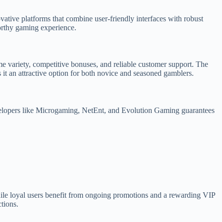
ative platforms that combine user-friendly interfaces with robust
orthy gaming experience.
e variety, competitive bonuses, and reliable customer support. The
it an attractive option for both novice and seasoned gamblers.
developers like Microgaming, NetEnt, and Evolution Gaming guarantees
ile loyal users benefit from ongoing promotions and a rewarding VIP
tions.