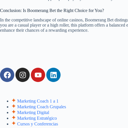
Conclusion: Is Boomerang Bet the Right Choice for You?
In the competitive landscape of online casinos, Boomerang Bet distingu
you are a casual player or a high roller, this platform offers a balance
enhance their chances of a rewarding experience.
Marketing Coach 1 a 1
Marketing Coach Grupales
Marketing Digital
Marketing Estratégico
Cursos y Conferencias