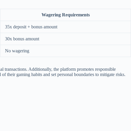
Wagering Requirements
35x deposit + bonus amount
30x bonus amount
No wagering
l transactions. Additionally, the platform promotes responsible
 of their gaming habits and set personal boundaries to mitigate risks.