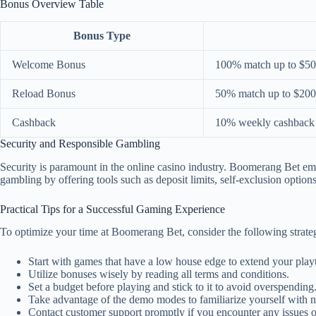
Bonus Overview Table
Bonus Type
Welcome Bonus
100% match up to $500
Reload Bonus
50% match up to $200
Cashback
10% weekly cashback 
Security and Responsible Gambling
Security is paramount in the online casino industry. Boomerang Bet emp
gambling by offering tools such as deposit limits, self-exclusion option
Practical Tips for a Successful Gaming Experience
To optimize your time at Boomerang Bet, consider the following strateg
Start with games that have a low house edge to extend your play
Utilize bonuses wisely by reading all terms and conditions.
Set a budget before playing and stick to it to avoid overspending
Take advantage of the demo modes to familiarize yourself with
Contact customer support promptly if you encounter any issues o