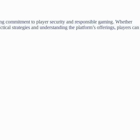
trong commitment to player security and responsible gaming. Whether
tical strategies and understanding the platform’s offerings, players can