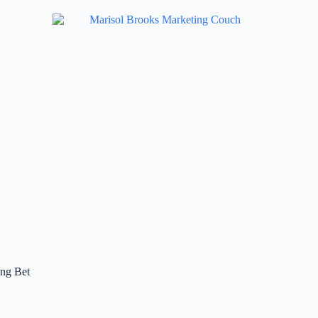
ang Bet