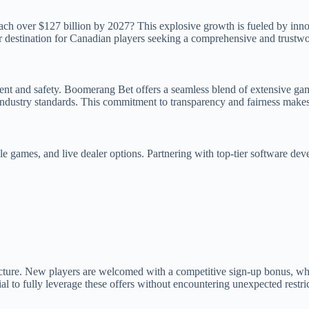
ach over $127 billion by 2027? This explosive growth is fueled by innov
r destination for Canadian players seeking a comprehensive and trustw
ent and safety. Boomerang Bet offers a seamless blend of extensive gam
industry standards. This commitment to transparency and fairness makes 
ble games, and live dealer options. Partnering with top-tier software 
ucture. New players are welcomed with a competitive sign-up bonus, wh
 to fully leverage these offers without encountering unexpected restric