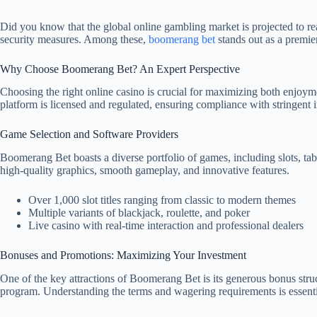
Did you know that the global online gambling market is projected to re
security measures. Among these,
boomerang bet
stands out as a premie
Why Choose Boomerang Bet? An Expert Perspective
Choosing the right online casino is crucial for maximizing both enjoym
platform is licensed and regulated, ensuring compliance with stringent 
Game Selection and Software Providers
Boomerang Bet boasts a diverse portfolio of games, including slots, ta
high-quality graphics, smooth gameplay, and innovative features.
Over 1,000 slot titles ranging from classic to modern themes
Multiple variants of blackjack, roulette, and poker
Live casino with real-time interaction and professional dealers
Bonuses and Promotions: Maximizing Your Investment
One of the key attractions of Boomerang Bet is its generous bonus str
program. Understanding the terms and wagering requirements is essential