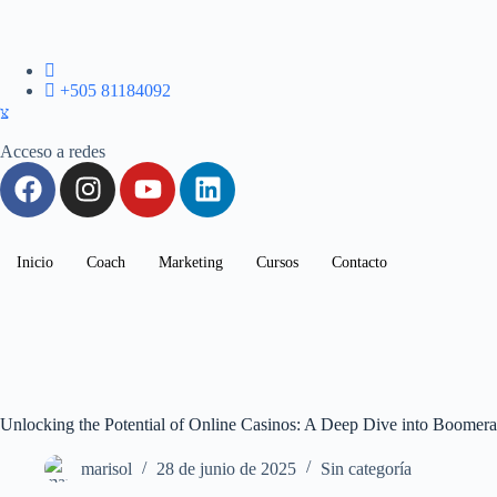
+505 81184092
Acceso a redes
Inicio
Coach
Marketing
Cursos
Contacto
Unlocking the Potential of Online Casinos: A Deep Dive into Boomer
marisol
28 de junio de 2025
Sin categoría