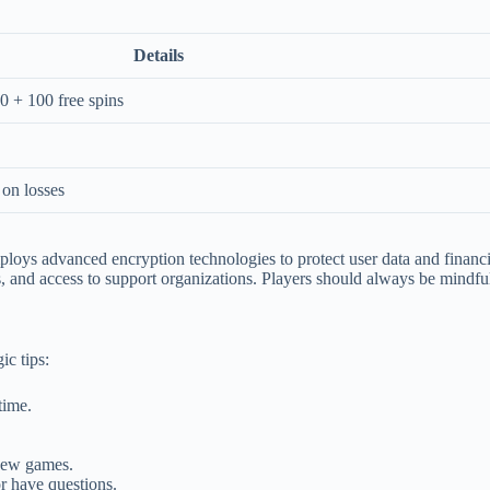
Details
 + 100 free spins
on losses
loys advanced encryption technologies to protect user data and financia
s, and access to support organizations. Players should always be mindful
ic tips:
time.
.
 new games.
r have questions.