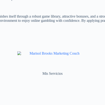
ishes itself through a robust game library, attractive bonuses, and a s
d environment to enjoy online gambling with confidence. By applying prac
Mis Servicios