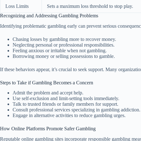
Loss Limits
Sets a maximum loss threshold to stop play.
Recognizing and Addressing Gambling Problems
Identifying problematic gambling early can prevent serious consequen
Chasing losses by gambling more to recover money.
Neglecting personal or professional responsibilities.
Feeling anxious or irritable when not gambling.
Borrowing money or selling possessions to gamble.
If these behaviors appear, it’s crucial to seek support. Many organizati
Steps to Take if Gambling Becomes a Concern
Admit the problem and accept help.
Use self-exclusion and limit-setting tools immediately.
Talk to trusted friends or family members for support.
Consult professional services specializing in gambling addiction.
Engage in alternative activities to reduce gambling urges.
How Online Platforms Promote Safer Gambling
Reputable online gambling sites incorporate responsible gambling measu