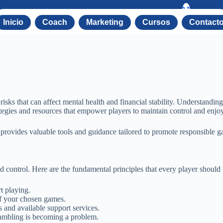
1184092
Inicio
Coach
Marketing
Cursos
Contact
s risks that can affect mental health and financial stability. Understand
ategies and resources that empower players to maintain control and enjo
provides valuable tools and guidance tailored to promote responsible g
control. Here are the fundamental principles that every player should
t playing.
f your chosen games.
and available support services.
gambling is becoming a problem.