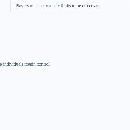
Players must set realistic limits to be effective.
p individuals regain control.