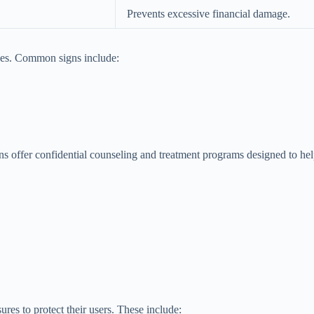
Prevents excessive financial damage.
ces. Common signs include:
ons offer confidential counseling and treatment programs designed to hel
res to protect their users. These include: