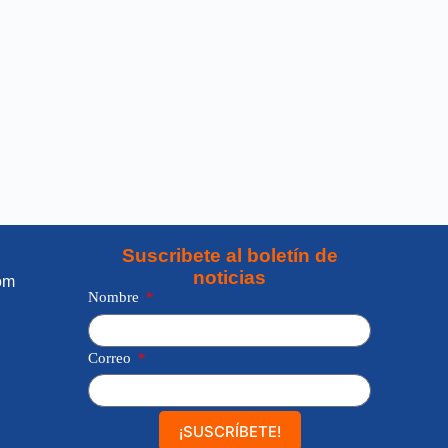
Suscribete al boletín de
noticias
om
Nombre
Correo
¡SUSCRÍBETE!