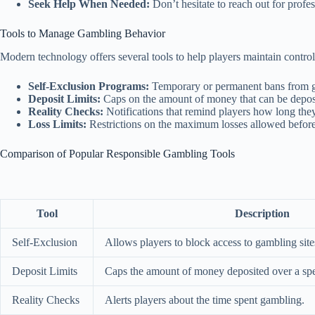
Seek Help When Needed:
Don’t hesitate to reach out for profes
Tools to Manage Gambling Behavior
Modern technology offers several tools to help players maintain control 
Self-Exclusion Programs:
Temporary or permanent bans from g
Deposit Limits:
Caps on the amount of money that can be deposit
Reality Checks:
Notifications that remind players how long the
Loss Limits:
Restrictions on the maximum losses allowed before 
Comparison of Popular Responsible Gambling Tools
Tool
Description
Self-Exclusion
Allows players to block access to gambling site
Deposit Limits
Caps the amount of money deposited over a spe
Reality Checks
Alerts players about the time spent gambling.