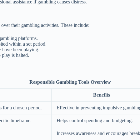
sional assistance if gambling causes distress.
over their gambling activities. These include:
ambling platforms.
ed within a set period.
y have been playing.
play is halted.
Responsible Gambling Tools Overview
Benefits
s for a chosen period.
Effective in preventing impulsive gamblin
cific timeframe.
Helps control spending and budgeting.
Increases awareness and encourages break