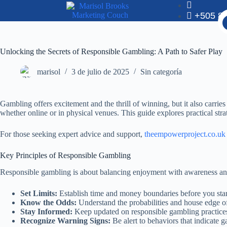
+505 8
Unlocking the Secrets of Responsible Gambling: A Path to Safer Play
marisol
3 de julio de 2025
Sin categoría
Gambling offers excitement and the thrill of winning, but it also carrie
whether online or in physical venues. This guide explores practical str
For those seeking expert advice and support,
theempowerproject.co.uk
Key Principles of Responsible Gambling
Responsible gambling is about balancing enjoyment with awareness and 
Set Limits:
Establish time and money boundaries before you star
Know the Odds:
Understand the probabilities and house edge o
Stay Informed:
Keep updated on responsible gambling practices 
Recognize Warning Signs:
Be alert to behaviors that indicate 