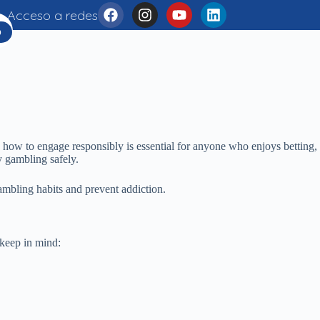
Acceso a redes
o
ing how to engage responsibly is essential for anyone who enjoys betting,
y gambling safely.
ambling habits and prevent addiction.
 keep in mind: