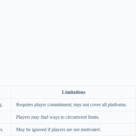
Limitations
g.
Requires player commitment; may not cover all platforms.
Players may find ways to circumvent limits.
s.
May be ignored if players are not motivated.