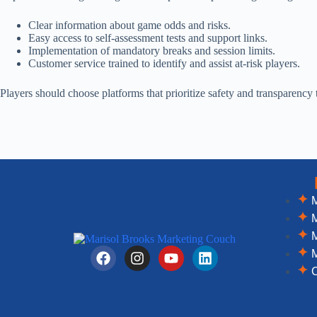
Clear information about game odds and risks.
Easy access to self-assessment tests and support links.
Implementation of mandatory breaks and session limits.
Customer service trained to identify and assist at-risk players.
Players should choose platforms that prioritize safety and transparency
M
M
M
M
C