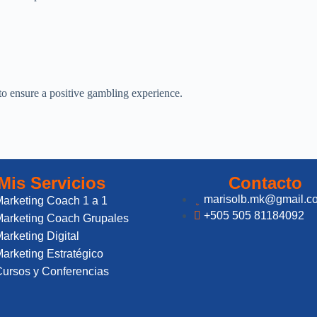
 to ensure a positive gambling experience.
Mis Servicios
Contacto
marisolb.mk@gmail.c
arketing Coach 1 a 1
+505 505 81184092
arketing Coach Grupales
arketing Digital
arketing Estratégico
ursos y Conferencias