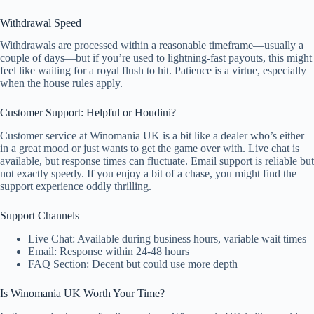
Withdrawal Speed
Withdrawals are processed within a reasonable timeframe—usually a
couple of days—but if you’re used to lightning-fast payouts, this might
feel like waiting for a royal flush to hit. Patience is a virtue, especially
when the house rules apply.
Customer Support: Helpful or Houdini?
Customer service at Winomania UK is a bit like a dealer who’s either
in a great mood or just wants to get the game over with. Live chat is
available, but response times can fluctuate. Email support is reliable but
not exactly speedy. If you enjoy a bit of a chase, you might find the
support experience oddly thrilling.
Support Channels
Live Chat: Available during business hours, variable wait times
Email: Response within 24-48 hours
FAQ Section: Decent but could use more depth
Is Winomania UK Worth Your Time?