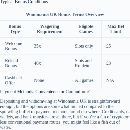
Typical Bonus Conditions
Winomania UK Bonus Terms Overview
Bonus
Wagering
Eligible
Max Bet
Type
Requirement
Games
Limit
Welcome
35x
Slots only
£5
Bonus
Reload
Slots and
40x
£3
Bonus
Roulette
Cashback
None
All games
N/A
Offer
Payment Methods: Convenience or Conundrum?
Depositing and withdrawing at Winomania UK is straightforward
enough, but the options are somewhat limited compared to the
sprawling buffet of payment methods found elsewhere. Credit cards, e-
wallets, and bank transfers are all there, but if you’re a fan of crypto or
less conventional payment routes, you might feel like a fish out of
water.