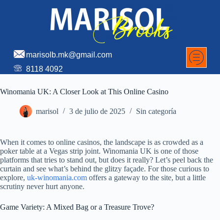
marisolb.mk@gmail.com
8118 4092
Winomania UK: A Closer Look at This Online Casino
marisol
3 de julio de 2025
Sin categoría
When it comes to online casinos, the landscape is as crowded as a
poker table at a Vegas strip joint. Winomania UK is one of those
platforms that tries to stand out, but does it really? Let’s peel back the
curtain and see what’s behind the glitzy façade. For those curious to
explore,
uk-winomania.com
offers a gateway to the site, but a little
scrutiny never hurt anyone.
Game Variety: A Mixed Bag or a Treasure Trove?