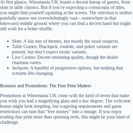
At first glance, Winomania UK boasts a decent lineup of games, from
slots to table classics. But if you’re expecting a cornucopia of titles,
you might find yourself squinting at the screen. The selection is neither
painfully sparse nor overwhelmingly vast—somewhere in that
lukewarm middle ground where you can find a decent hand but might
still wish for a better shuffle.
Slots: A fair mix of themes, but mostly the usual suspects.
Table Games: Blackjack, roulette, and poker variants are
present, but don’t expect exotic variants.
Live Casino: Decent streaming quality, though the dealer
charisma varies.
Jackpots: A handful of progressive options, but nothing that
screams life-changing.
Bonuses and Promotions: The Fine Print Matters
Promotions at Winomania UK come with the kind of terms that make
you wish you had a magnifying glass and a law degree. The welcome
bonus might look tempting, but wagering requirements and game
restrictions can turn that “free money” into a mirage. If you enjoy
reading fine print more than spinning reels, this might be your kind of
challenge.