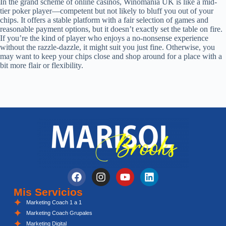
In the grand scheme of online casinos, Winomania UK is like a mid-
tier poker player—competent but not likely to bluff you out of your
chips. It offers a stable platform with a fair selection of games and
reasonable payment options, but it doesn’t exactly set the table on fire.
If you’re the kind of player who enjoys a no-nonsense experience
without the razzle-dazzle, it might suit you just fine. Otherwise, you
may want to keep your chips close and shop around for a place with a
bit more flair or flexibility.
Mis Servicios
Marketing Coach 1 a 1
Marketing Coach Grupales
Marketing Digital